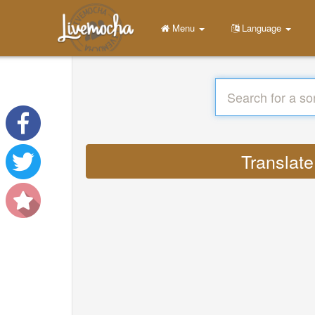
Menu
Language
Translate