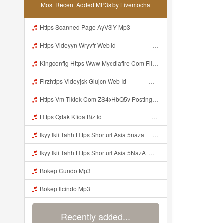
Most Recent Added MP3s by Livemocha
Https Scanned Page AyV3iY Mp3
Https Videyyn Wryvfr Web Id ᅠ ᅠ ᅠ ᅠ ᅠ ᅠ ᅠ ᅠ ᅠ ᅠ ᅠ ᅠ ᅠ ᅠ ᅠ ᅠ ᅠ ᅠ ᅠ ᅠ Ok ᅠ ᅠ ᅠ ᅠ ᅠ ᅠ ᅠ ᅠ ᅠ ᅠ ᅠ ᅠ ᅠ ᅠ ᅠ ᅠ ᅠ ᅠ ᅠ ᅠ Mp3
Kingconfig Https Www Myediafire Com File 4ny0bz2fzi1rdk6 Config Sg Mamba Ke Sg One Punch Man Full Icon No Pw By Garzrekgame Zip File Mp3
Firzhttps Videyjsk Glujcn Web Id ᅠ ᅠ ᅠ ᅠ ᅠ ᅠ ᅠ ᅠ ᅠ ᅠ ᅠ ᅠ ᅠ ᅠ ᅠ ᅠ ᅠ ᅠ ᅠ Mp3
Https Vm Tiktok Com ZS4xHbQ5v Postingan Ini Dibagikan Via TikTok Lite Unduh TikTok Lite Untuk Menikmati Postingan Lainnya Https Www Tiktok Com Tiktoklite Mp3
Https Qdak Kfioa Biz Id ᅠ ᅠ ᅠ ᅠ ᅠ ᅠ ᅠ ᅠ ᅠ ᅠ ᅠ ᅠ ᅠ ᅠ ᅠ ᅠ ᅠ ᅠ ᅠ ᅠ OKK ᅠ ᅠ ᅠ ᅠ ᅠ ᅠ ᅠ ᅠ ᅠ ᅠ ᅠ ᅠ ᅠ ᅠ ᅠ ᅠ ᅠ ᅠ ᅠ ᅠ ᅠ ᅠ ᅠ ᅠ ᅠ ᅠ ᅠ ᅠ ᅠ ᅠ ᅠ ᅠ ᅠ ᅠ ᅠ ᅠ ᅠ ᅠ Mp3
Ikyy Ikii Tahh Https Shorturl Asia 5naza ᅟᅟᅟᅟᅟᅟᅟᅟᅟᅟᅟᅟᅟᅟᅟᅟᅟᅟᅟᅟᅟᅟᅟᅟᅟᅟᅟᅟᅟᅟᅟᅟ ᅠ ᅠ ᅠ ᅠ ᅠ ᅠ ᅠ ᅠ ᅠ ᅠ ᅠ ᅠ ᅠ ᅠ ᅠ Okk ᅠ ᅠ ᅠ ᅠ ᅠ ᅠ ᅠ ᅠ ᅠ ᅠ ᅠ ᅠ ᅠ ᅠ ᅠ Ikyy Ikii Tahh Https Shorturl Asia 5naza ᅟᅟᅟᅟᅟᅟᅟᅟᅟᅟᅟᅟᅟᅟᅟᅟᅟᅟᅟᅟᅟᅟᅟᅟᅟᅟᅟᅟᅟᅟᅟᅟ ᅠ ᅠ ᅠ ᅠ ᅠ ᅠ ᅠ ᅠ ᅠ ᅠ ᅠ ᅠ ᅠ ᅠ ᅠ Okk ᅠ ᅠ ᅠ ᅠ ᅠ Mp3
Ikyy Ikii Tahh Https Shorturl Asia 5NazA ᅟᅟᅟᅟᅟᅟᅟᅟᅟᅟᅟᅟᅟᅟᅟᅟᅟᅟᅟᅟᅟᅟᅟᅟᅟᅟᅟᅟᅟᅟᅟᅟ ᅠ ᅠ ᅠ ᅠ ᅠ ᅠ ᅠ ᅠ ᅠ ᅠ ᅠ ᅠ ᅠ ᅠ ᅠ OKk ᅠ ᅠ ᅠ ᅠ ᅠ ᅠ ᅠ ᅠ ᅠ ᅠ ᅠ ᅠ ᅠ ᅠ ᅠ Ikyy Ikii Tahh Https Shorturl Asia 5NazA ᅟᅟᅟᅟᅟᅟᅟᅟᅟᅟᅟᅟᅟᅟᅟᅟᅟᅟᅟᅟᅟᅟᅟᅟᅟᅟᅟᅟᅟᅟᅟᅟ ᅠ ᅠ ᅠ ᅠ ᅠ ᅠ ᅠ ᅠ ᅠ ᅠ ᅠ ᅠ ᅠ ᅠ ᅠ OKk ᅠ ᅠ ᅠ ᅠ ᅠ Mp3
Bokep Cundo Mp3
Bokep Ilcindo Mp3
Recently added...