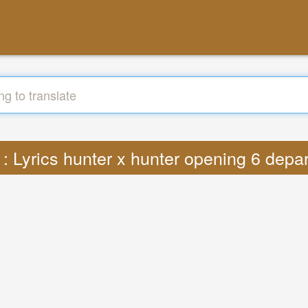
 : Lyrics hunter x hunter opening 6 dep