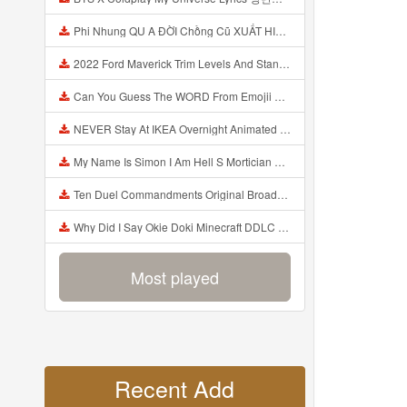
Phi Nhung QU A ĐỜI Chồng Cũ XUẤT HIỆN Khóc Hối Hận Vì Làm Điều KHỦNG KHIẾP Với Cô Mp3
2022 Ford Maverick Trim Levels And Standard Features Explained Mp3
Can You Guess The WORD From Emojii COMPOUND WORD EMOJII CHALLENGE 90 PEOPLE FAIL Guess Mp3
NEVER Stay At IKEA Overnight Animated SCP 3008 Horror Story Mp3
My Name Is Simon I Am Hell S Mortician And I Am Going To Kill God Creepypasta Mp3
Ten Duel Commandments Original Broadway Cast Of Hamilton Lyrics Mp3
Why Did I Say Okie Doki Minecraft DDLC Animated Music Video Song By The Stupendium Mp3
Most played
Recent Add