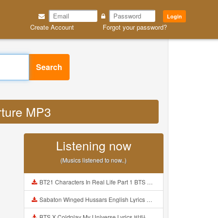
Login
Create Account
Forgot your password?
Search
arture MP3
Listening now
(Musics listened to now..)
BT21 Characters In Real Life Part 1 BTS AND BT21 방탄소년단 BT21 BT21아가들은 아빠조아 따라쟁이들 BTS Vs BT21 Mp3
Sabaton Winged Hussars English Lyrics Mp3
BTS X Coldplay My Universe Lyrics 방탄소년단 콜드플레이 My Universe 가사 Color Coded Lyrics Han Rom Eng Mp3