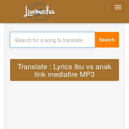
Search
Translate : Lyrics ibu vs anak
link mediafire MP3