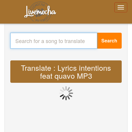
Search
Translate : Lyrics intentions
feat quavo MP3