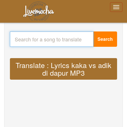
Search
Translate : Lyrics kaka vs adik
di dapur MP3