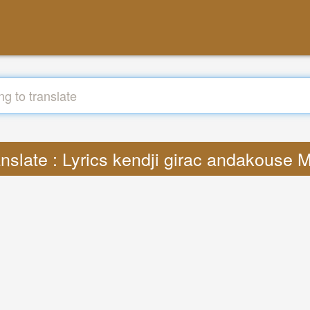
anslate : Lyrics kendji girac andakouse 