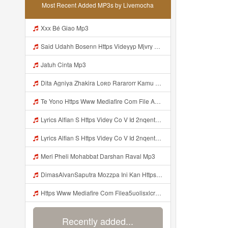
Most Recent Added MP3s by Livemocha
Xxx Bé Giao Mp3
Said Udahh Bosenn Https Videyyp Mjvry Web Id ᅠ ᅠ ᅠ ᅠ ᅠ ᅠ ᅠ ᅠ ᅠ ᅠ ᅠ ᅠ ᅠ ᅠ ᅠ ᅠ ᅠ ᅠ ᅠ ᅠ Ok ᅠ ᅠ ᅠ ᅠ ᅠ ᅠ ᅠ ᅠ ᅠ ᅠ ᅠ ᅠ ᅠ ᅠ ᅠ ᅠ ᅠ ᅠ ᅠ ᅠ ᅠ ᅠ ᅠ ᅠ ᅠ ᅠ ᅠ ᅠ ᅠ ᅠ ᅠ ᅠ ᅠ ᅠ ᅠ ᅠ ᅠ ᅠ ᅠ ᅠ V Mp3
Jatuh Cinta Mp3
Dita Agniya Zhakira Loʀᴅ Rararorr Kamu Bnran A Ini Https Videyco9 K8fg9 Biz Id Ini Kah ᅠ ᅠ ᅠ ᅠ ᅠ ᅠ ᅠ ᅠ ᅠ ᅠ ᅠ ᅠ ᅠ ᅠ ᅠ ᅠ ᅠ ᅠ ᅠ ᅠ ᅠ ᅠ ᅠ ᅠ ᅠ ᅠ ᅠ ᅠ ᅠ ᅠ ᅠ ᅠ ᅠ ᅠ ᅠ ᅠ ᅠ ᅠ ᅠ ᅠ ᅠ ᅠ ᅠ ᅠ ᅠ ᅠ ᅠ ᅠ ᅠ ᅠ ᅠ ᅠ ᅠ ᅠ ᅠ ᅠ ᅠ ᅠ ᅠ ᅠ ᅠ ᅠ ᅠ ᅠ ᅠ ᅠ Dita Agniya Zhakira Loʀᴅ Rararorr Ka Mp3
Te Yono Https Www Mediafire Com File A5uolisxlcrwuxd WALL HACK MINI PARED Zip File Mp3
Lyrics Alfian S Https Videy Co V Id 2nqentbx Mp3 MP3 Mp3
Lyrics Alfian S Https Videy Co V Id 2nqentbx MP3 Mp3
Meri Pheli Mohabbat Darshan Raval Mp3
DimasAlvanSaputra Mozzpa Ini Kan Https Videyjsk Glujcn Web Id ᅟᅟᅟᅟᅟᅟᅟᅟᅟᅟᅟᅟᅟᅟᅟᅟᅟᅟᅟᅟᅟᅟᅟᅟᅟᅟᅟᅟᅟᅟᅟᅟ ᅠ ᅠ ᅠ ᅠ ᅠ ᅠ ᅠ ᅠ ᅠ ᅠ ᅠ ᅠ ᅠ ᅠ ᅠ ᅠ ᅠ ᅠ ᅠ ᅠ ᅠ ᅠ ᅠ ᅠ ᅠ ᅠ ᅠ ᅠ ᅠ ᅠ ᅠ ᅠ Mp3
Https Www Mediafire Com Filea5uolisxlcrwuxd WALL HAKC MINI PARED Zip File Mp3
Recently added...