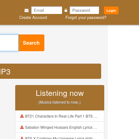
Login
Create Account
Forgot your password?
Search
MP3
Listening now
(Musics listened to now..)
BT21 Characters In Real Life Part 1 BTS AND BT21 방탄소년단 BT21 BT21아가들은 아빠조아 따라쟁이들 BTS Vs BT21 Mp3
Sabaton Winged Hussars English Lyrics Mp3
BTS X Coldplay My Universe Lyrics 방탄소년단 콜드플레이 My Universe 가사 Color Coded Lyrics Han Rom Eng Mp3