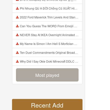
Phi Nhung QU A ĐỜI Chồng Cũ XUẤT HIỆN Khóc Hối Hận Vì Làm Điều KHỦNG KHIẾP Với Cô Mp3
2022 Ford Maverick Trim Levels And Standard Features Explained Mp3
Can You Guess The WORD From Emojii COMPOUND WORD EMOJII CHALLENGE 90 PEOPLE FAIL Guess Mp3
NEVER Stay At IKEA Overnight Animated SCP 3008 Horror Story Mp3
My Name Is Simon I Am Hell S Mortician And I Am Going To Kill God Creepypasta Mp3
Ten Duel Commandments Original Broadway Cast Of Hamilton Lyrics Mp3
Why Did I Say Okie Doki Minecraft DDLC Animated Music Video Song By The Stupendium Mp3
Most played
Recent Add