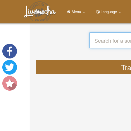
Menu
Language
Tr