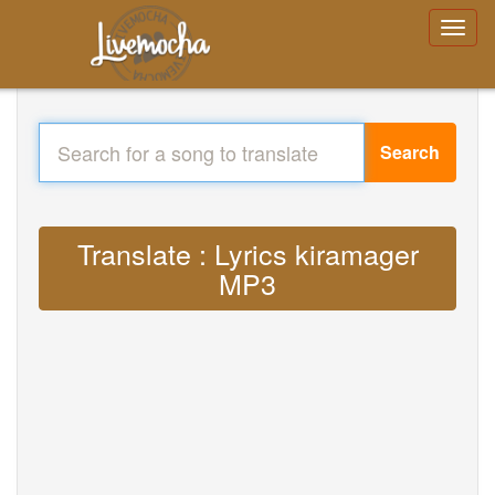
Search
Translate : Lyrics kiramager
MP3