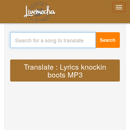
Search
Translate : Lyrics knockin
boots MP3