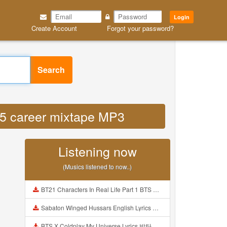
Login
Create Account
Forgot your password?
Search
n 5 career mixtape MP3
Listening now
(Musics listened to now..)
BT21 Characters In Real Life Part 1 BTS AND BT21 방탄소년단 BT21 BT21아가들은 아빠조아 따라쟁이들 BTS Vs BT21 Mp3
Sabaton Winged Hussars English Lyrics Mp3
BTS X Coldplay My Universe Lyrics 방탄소년단 콜드플레이 My Universe 가사 Color Coded Lyrics Han Rom Eng Mp3