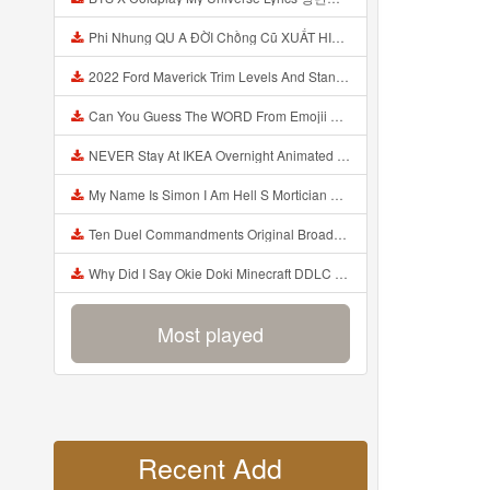
Phi Nhung QU A ĐỜI Chồng Cũ XUẤT HIỆN Khóc Hối Hận Vì Làm Điều KHỦNG KHIẾP Với Cô Mp3
2022 Ford Maverick Trim Levels And Standard Features Explained Mp3
Can You Guess The WORD From Emojii COMPOUND WORD EMOJII CHALLENGE 90 PEOPLE FAIL Guess Mp3
NEVER Stay At IKEA Overnight Animated SCP 3008 Horror Story Mp3
My Name Is Simon I Am Hell S Mortician And I Am Going To Kill God Creepypasta Mp3
Ten Duel Commandments Original Broadway Cast Of Hamilton Lyrics Mp3
Why Did I Say Okie Doki Minecraft DDLC Animated Music Video Song By The Stupendium Mp3
Most played
Recent Add