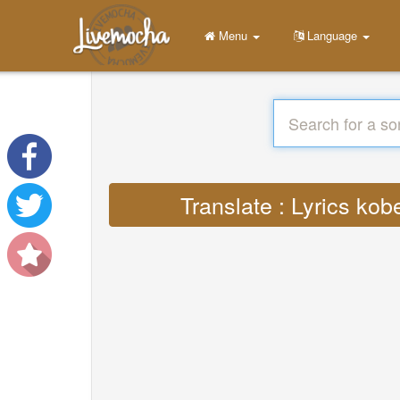
Menu
Language
Translate : Lyrics ko