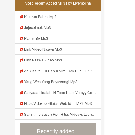
Most Recent Added MP3s by Livemocha
Khoirun Pahmi Mp3
Jejecolmek Mp3
Pahmi Bo Mp3
Link Video Nazwa Mp3
Link Nazwa Video Mp3
Adik Kakak Di Dapur Viral Rok Hijau Link Mp3 Mp3
Yang Wes Yang Bayuwangi Mp3
Sasyaaa Hoalah Iki Tooo Https Videyy Coo5 Duvc6 Biz Id ᅠ ᅠ ᅠ ᅠ ᅠ ᅠ ᅠ ᅠ ᅠ ᅠ ᅠ ᅠ ᅠ ᅠ ᅠ ᅠ ᅠ ᅠ ᅠ ᅠ ᅠ ᅠ ᅠ ᅠ ᅠ ᅠ ᅠ ᅠ ᅠ ᅠ ᅠ ᅠ ᅠ ᅠ ᅠ ᅠ ᅠ ᅠ ᅠ ᅠ ᅠ ᅠ ᅠ ᅠ ᅠ ᅠ ᅠ ᅠ ᅠ ᅠ ᅠ ᅠ ᅠ ᅠ ᅠ ᅠ ᅠ ᅠ OK Mp3
Https Videyjsk Glujcn Web Id ᅠ MP3 Mp3
Sanтʀr Tersusun Rph Https Videyys Lvonya Web Id ᅟᅟᅟᅟᅟᅟᅟᅟᅟᅟᅟᅟᅟᅟᅟᅟᅟᅟᅟᅟᅟᅟᅟᅟᅟᅟᅟᅟᅟᅟᅟᅟ ᅠ ᅠ ᅠ ᅠ ᅠ ᅠ ᅠ ᅠ ᅠ ᅠ ᅠ ᅠ ᅠ ᅠ ᅠ OKk ᅠ ᅠ ᅠ ᅠ ᅠ ᅠ ᅠ ᅠ ᅠ ᅠ ᅠ ᅠ ᅠ ᅠ ᅠ Mp3
Recently added...