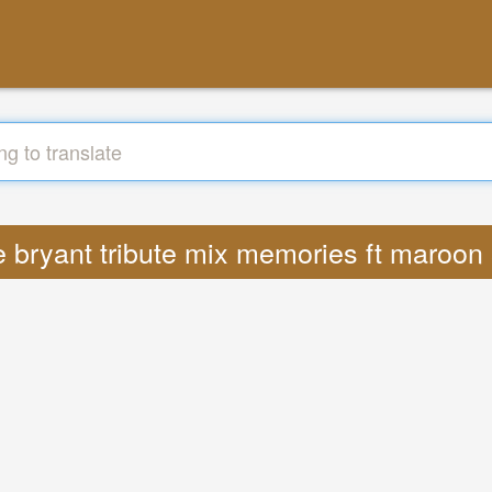
be bryant tribute mix memories ft maroo