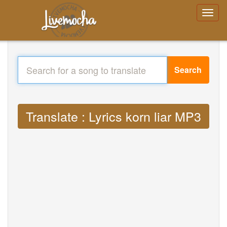
Search
Translate : Lyrics korn liar MP3