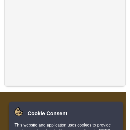
Cookie Consent
Home
Login
Register
Translate Musics
This website and application uses cookies to provide
Facebook
Twitter
Bookmark