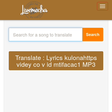
Search
Translate : Lyrics kulonahttps
videy co v id mtifacac1 MP3