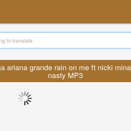
a ariana grande rain on me ft nicki minaj
nasty MP3