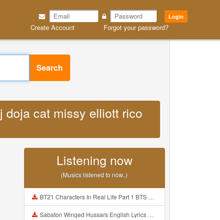
Login
Create Account
Forgot your password?
Search
 doja cat missy elliott rico
Listening now
(Musics listened to now..)
BT21 Characters In Real Life Part 1 BTS AND BT21 방탄소년단 BT21 BT21아가들은 아빠조아 따라쟁이들 BTS Vs BT21 Mp3
Sabaton Winged Hussars English Lyrics Mp3