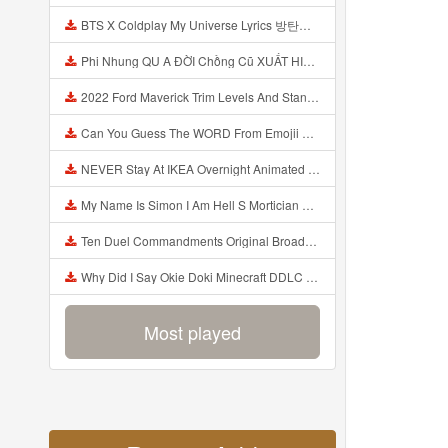
BTS X Coldplay My Universe Lyrics 방탄소년단 콜드플레이 My Universe 가사 Color Coded Lyrics Han Rom Eng Mp3
Phi Nhung QU A ĐỜI Chồng Cũ XUẤT HIỆN Khóc Hối Hận Vì Làm Điều KHỦNG KHIẾP Với Cô Mp3
2022 Ford Maverick Trim Levels And Standard Features Explained Mp3
Can You Guess The WORD From Emojii COMPOUND WORD EMOJII CHALLENGE 90 PEOPLE FAIL Guess Mp3
NEVER Stay At IKEA Overnight Animated SCP 3008 Horror Story Mp3
My Name Is Simon I Am Hell S Mortician And I Am Going To Kill God Creepypasta Mp3
Ten Duel Commandments Original Broadway Cast Of Hamilton Lyrics Mp3
Why Did I Say Okie Doki Minecraft DDLC Animated Music Video Song By The Stupendium Mp3
Most played