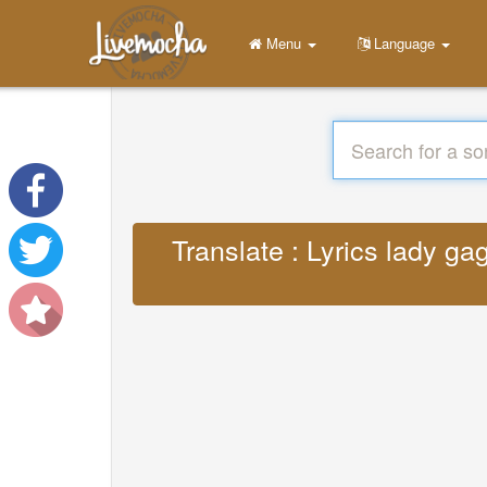
Menu
Language
Translate : Lyrics lady gag