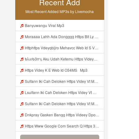
Recent Add
Most Recent Added MP3s by Livemocha
Banyuwangu Viral Mp3
Moraaaa Lahh Ada Dongggg Https Bit Ly 4yIITay ᅠ ᅠ ᅠ ᅠ ᅠ ᅠ ᅠ ᅠ ᅠ ᅠ ᅠ ᅠ ᅠ ᅠ ᅠ ᅠ ᅠ ᅠ ᅠ ᅠ ᅠ ᅠ ᅠ ᅠ ᅠ ᅠ ᅠ ᅠ ᅠ ᅠ ᅠ ᅠ ᅠ ᅠ ᅠ ᅠ ᅠ ᅠ ᅠ ᅠ ᅠ ᅠ ᅠ ᅠ ᅠ ᅠ ᅠ ᅠ ᅠ ᅠ ᅠ ᅠ ᅠ ᅠ ᅠ ᅠ ᅠ ᅠ ᅠ ᅠ Mp3
Httphttps Vdeyqbjjro Mehavcc Web Id S Vdeyqvhtji Mehavcc Web Id Mp3
ᑲᥣᥙᥱᑲ3rrᥡ Aku Udah Ketemu Https Videyq Gdwuys Web Id ᅟᅟᅟᅟᅟᅟᅟᅟᅟᅟᅟᅟᅟᅟᅟᅟᅟᅟᅟᅟᅟᅟᅟᅟᅟᅟᅟᅟᅟᅟᅟᅟ ᅠ ᅠ ᅠ ᅠ ᅠ ᅠ ᅠ ᅠ ᅠ ᅠ ᅠ ᅠ ᅠ ᅠ ᅠ ᅠ ᅠ ᅠ ᅠ ᅠ ᅠ ᅠ ᅠ ᅠ ᅠ ᅠ ᅠ ᅠ ᅠ ᅠ ᅠ ᅠ ᅠ ᅠ ᅠ ᅠ ᅠ ᅠ ᅠ ᅠ ᅠ ᅠ ᅠ ᅠ ᅠ ᅠ ᅠ ᅠ ᅠ ᅠ ᅠ ᅠ ᅠ ᅠ ᅠ ᅠ ᅠ ᅠ ᅠ Mp3
Https Videy K E Web Id O34MS ᅟᅟᅟᅟᅟᅟᅟᅟᅟᅟᅟᅟᅟᅟᅟᅟᅟᅟᅟᅟᅟᅟᅟᅟᅟᅟᅟᅟᅟᅟᅟᅟ ᅟᅟᅟᅟᅟᅟᅟᅟᅟᅟᅟᅟᅟᅟᅟᅟᅟᅟᅟᅟᅟᅟᅟᅟᅟᅟᅟᅟᅟᅟᅟᅟᅟᅟᅟᅟᅟᅟᅟᅟᅟᅟᅟᅟᅟᅟᅟᅟᅟᅟᅟᅟᅟᅟᅟᅟᅟᅟᅟᅟᅟᅟᅟᅟᅟᅟᅟ Mp3
Sulfann Iki Cah Deloken Https Videy Vt My Id 4I1ok ᅟᅟᅟᅟᅟᅟᅟᅟᅟᅟᅟᅟᅟᅟᅟᅟᅟᅟᅟᅟᅟᅟᅟᅟᅟᅟᅟᅟᅟᅟᅟᅟ ᅠ ᅠ ᅠ ᅠ ᅠ ᅠ ᅠ ᅠ ᅠ ᅠ ᅠ ᅠ ᅠ ᅠ ᅠ OKk ᅠ ᅠ ᅠ ᅠ ᅠ ᅠ ᅠ ᅠ ᅠ ᅠ ᅠ ᅠ ᅠ ᅠ ᅠ ᅠ ᅠ Mp3
Lsulfann Iki Cah Deloken Https Videy Vt My Id 4i1ok ᅟᅟᅟᅟᅟᅟᅟᅟᅟᅟᅟᅟᅟᅟᅟᅟᅟᅟᅟᅟᅟᅟᅟᅟᅟᅟᅟᅟᅟᅟᅟᅟ ᅠ ᅠ ᅠ ᅠ ᅠ ᅠ ᅠ ᅠ ᅠ ᅠ ᅠ ᅠ ᅠ ᅠ ᅠ Okk ᅠ ᅠ ᅠ ᅠ ᅠ ᅠ ᅠ ᅠ ᅠ ᅠ ᅠ ᅠ ᅠ ᅠ ᅠ ᅠ Mp3
Sulfann Iki Cah Deloken Https Videy Vt My Id 4I1ok ᅟᅟᅟᅟᅟᅟᅟᅟᅟᅟᅟᅟᅟᅟᅟᅟᅟᅟᅟᅟᅟᅟᅟᅟᅟᅟᅟᅟᅟᅟᅟᅟ ᅠ ᅠ ᅠ ᅠ ᅠ ᅠ ᅠ ᅠ ᅠ ᅠ ᅠ ᅠ ᅠ ᅠ ᅠ OKk ᅠ ᅠ ᅠ ᅠ ᅠ ᅠ ᅠ ᅠ ᅠ ᅠ ᅠ ᅠ ᅠ ᅠ ᅠ ᅠ Mp3
Dnkpray Gasken Bangg Https Videey Dpoyn Cfd Mp3
Https Www Google Com Search Q Https 3A 2F 2Fvidey Co Yews Web Id 2FBeYIdi Client Ms Android Samsung Ss Hs LGPq Sca Esv 569d465b5b1d57df Sxsrf APpeQnszNUZQp244alZLBd2Lhkr9IYyxFQ 3A1786176852987 Ei VOV2asLHO QXhvcPu GdkQI Biw 384 Bih 732 Oq Https 3A 2F 2Fvi Mp3