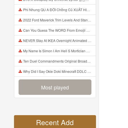
Phi Nhung QU A ĐỜI Chồng Cũ XUẤT HIỆN Khóc Hối Hận Vì Làm Điều KHỦNG KHIẾP Với Cô Mp3
2022 Ford Maverick Trim Levels And Standard Features Explained Mp3
Can You Guess The WORD From Emojii COMPOUND WORD EMOJII CHALLENGE 90 PEOPLE FAIL Guess Mp3
NEVER Stay At IKEA Overnight Animated SCP 3008 Horror Story Mp3
My Name Is Simon I Am Hell S Mortician And I Am Going To Kill God Creepypasta Mp3
Ten Duel Commandments Original Broadway Cast Of Hamilton Lyrics Mp3
Why Did I Say Okie Doki Minecraft DDLC Animated Music Video Song By The Stupendium Mp3
Most played
Recent Add