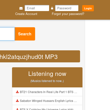
Login
Create Account
Forgot your password?
Search
ehkl2atquzjhud0t MP3
Listening now
(Musics listened to now..)
BT21 Characters In Real Life Part 1 BTS AND BT21 방탄소년단 BT21 BT21아가들은 아빠조아 따라쟁이들 BTS Vs BT21 Mp3
Sabaton Winged Hussars English Lyrics Mp3
BTS X Coldplay My Universe Lyrics 방탄소년단 콜드플레이 My Universe 가사 Color Coded Lyrics Han Rom Eng Mp3