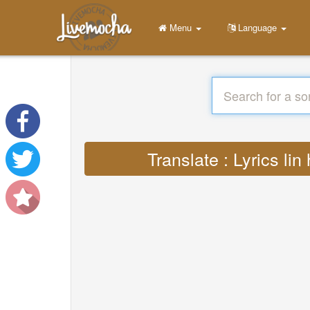
Menu
Language
Translate : Lyrics 