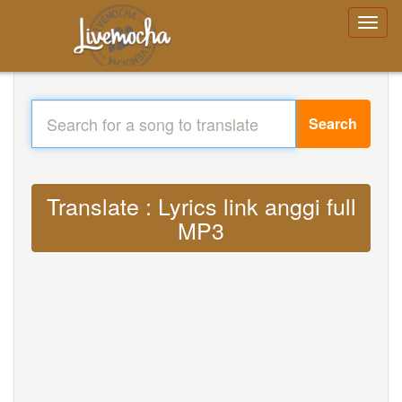
Search
Translate : Lyrics link anggi full
MP3