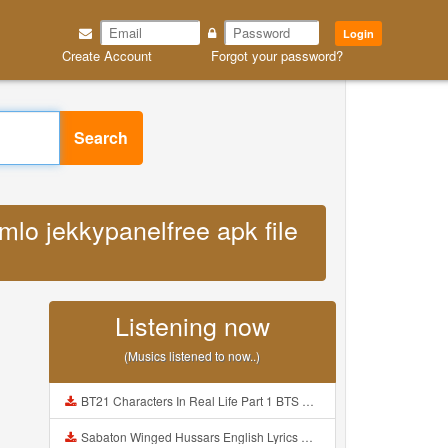
Login
Create Account
Forgot your password?
Search
mlo jekkypanelfree apk file
Listening now
(Musics listened to now..)
BT21 Characters In Real Life Part 1 BTS AND BT21 방탄소년단 BT21 BT21아가들은 아빠조아 따라쟁이들 BTS Vs BT21 Mp3
Sabaton Winged Hussars English Lyrics Mp3