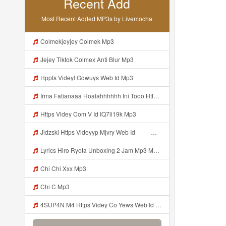
Recent Add
Most Recent Added MP3s by Livemocha
Colmekjeyjey Colmek Mp3
Jejey Tiktok Colmex Anti Blur Mp3
Hppts Videyl Gdwuys Web Id Mp3
Irma Fatianaaa Hoalahhhhhh Ini Tooo Https Videeyc Gdwuys Web Id ᅠ ᅠ ᅠ ᅠ ᅠ ᅠ ᅠ ᅠ ᅠ ᅠ ᅠ ᅠ ᅠ ᅠ ᅠ ᅠ ᅠ ᅠ ᅠ ᅠ ᅠ ᅠ ᅠ ᅠ ᅠ ᅠ ᅠ ᅠ ᅠ ᅠ ᅠ ᅠ ᅠ ᅠ ᅠ Mp3
Https Videy Com V Id IQ7li19k Mp3
Jidzski Https Videyyp Mjvry Web Id ᅠ ᅠ ᅠ ᅠ ᅠ ᅠ ᅠ ᅠ ᅠ ᅠ ᅠ ᅠ ᅠ ᅠ ᅠ ᅠ ᅠ ᅠ ᅠ ᅠ Ok ᅠ ᅠ ᅠ ᅠ ᅠ ᅠ ᅠ ᅠ ᅠ ᅠ ᅠ ᅠ ᅠ ᅠ ᅠ ᅠ ᅠ ᅠ ᅠ ᅠ ᅠ ᅠ ᅠ ᅠ ᅠ ᅠ ᅠ ᅠ ᅠ ᅠ ᅠ ᅠ ᅠ ᅠ ᅠ ᅠ ᅠ ᅠ ᅠ ᅠ V Mp3
Lyrics Hiro Ryota Unboxing 2 Jam Mp3 MP3 Mp3
Chi Chi Xxx Mp3
Chi C Mp3
4SUP4N M4 Https Videy Co Yews Web Id PTldKA ᅠ ᅠ ᅠ ᅠ ᅠ ᅠ ᅠ ᅠ ᅠ ᅠ ᅠ ᅠ ᅠ ᅠ ᅠ ᅠ ᅠ ᅠ ᅠ ᅠ ᅠ ᅠ ᅠ ᅠ ᅠ ᅠ ᅠ ᅠ ᅠ ᅠ ᅠ ᅠ ᅠ ᅠ ᅠ ᅠ ᅠ ᅠ ᅠ ᅠ ᅠ ᅠ ᅠ ᅠ ᅠ ᅠ ᅠ ᅠ ᅠ ᅠ ᅠ ᅠ ᅠ ᅠ ᅠ ᅠ ᅠ ᅠ Mp3