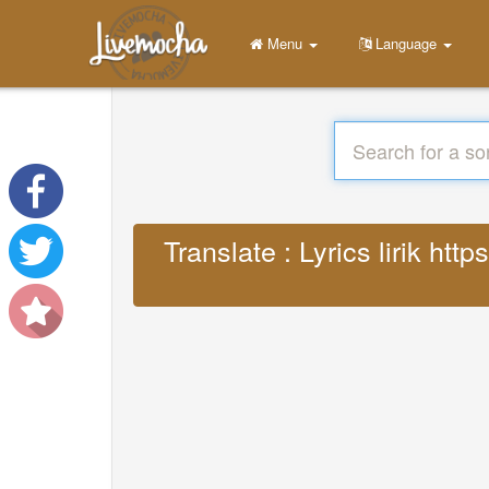
Menu
Language
Translate : Lyrics lirik h