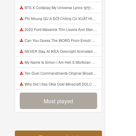
BTS X Coldplay My Universe Lyrics 방탄소년단 콜드플레이 My Universe 가사 Color Coded Lyrics Han Rom Eng Mp3
Phi Nhung QU A ĐỜI Chồng Cũ XUẤT HIỆN Khóc Hối Hận Vì Làm Điều KHỦNG KHIẾP Với Cô Mp3
2022 Ford Maverick Trim Levels And Standard Features Explained Mp3
Can You Guess The WORD From Emojii COMPOUND WORD EMOJII CHALLENGE 90 PEOPLE FAIL Guess Mp3
NEVER Stay At IKEA Overnight Animated SCP 3008 Horror Story Mp3
My Name Is Simon I Am Hell S Mortician And I Am Going To Kill God Creepypasta Mp3
Ten Duel Commandments Original Broadway Cast Of Hamilton Lyrics Mp3
Why Did I Say Okie Doki Minecraft DDLC Animated Music Video Song By The Stupendium Mp3
Most played