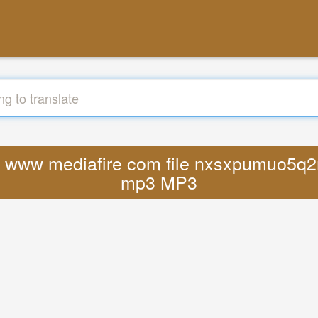
ttps www mediafire com file nxsxpumuo5q2
mp3 MP3