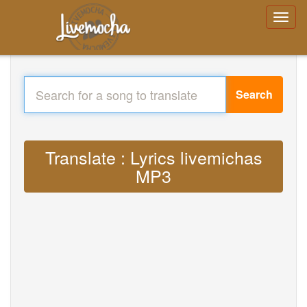
Search
Translate : Lyrics livemichas
MP3