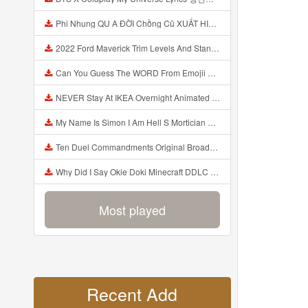
Phi Nhung QU A ĐỜI Chồng Cũ XUẤT HIỆN Khóc Hối Hận Vì Làm Điều KHỦNG KHIẾP Với Cô Mp3
2022 Ford Maverick Trim Levels And Standard Features Explained Mp3
Can You Guess The WORD From Emojii COMPOUND WORD EMOJII CHALLENGE 90 PEOPLE FAIL Guess Mp3
NEVER Stay At IKEA Overnight Animated SCP 3008 Horror Story Mp3
My Name Is Simon I Am Hell S Mortician And I Am Going To Kill God Creepypasta Mp3
Ten Duel Commandments Original Broadway Cast Of Hamilton Lyrics Mp3
Why Did I Say Okie Doki Minecraft DDLC Animated Music Video Song By The Stupendium Mp3
Most played
Recent Add