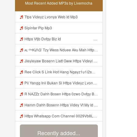
Most Recent Added MP3s by Livemocha
Ttps Videyz Lvonya Web Id Mp3
Sipintar Pip Mp3
Https Vtjb Dvfgy Biz Id ᅟᅟᅟᅟᅟᅟᅟᅟᅟᅟᅟᅟᅟᅟᅟᅟᅟᅟᅟᅟᅟᅟᅟᅟᅟᅟᅟᅟᅟᅟᅟᅟ ᅟᅟᅟᅟᅟᅟᅟᅟᅟᅟᅟᅟᅟᅟᅟᅟᅟᅟᅟᅟᅟᅟᅟᅟᅟᅟᅟᅟᅟᅟᅟᅟᅟᅟᅟᅟᅟᅟᅟᅟᅟᅟᅟᅟᅟᅟᅟᅟᅟᅟᅟᅟᅟᅟᅟᅟᅟᅟᅟᅟᅟᅟᅟᅟᅟᅟᅟᅟᅟᅟᅟᅟᅟᅟᅟᅟᅟᅟᅟᅟᅟᅟᅟᅟᅟᅟᅟᅟᅟᅟᅟᅟᅟᅟᅟᅟᅟᅟᅟᅟᅟᅟᅟᅟᅟᅟᅟᅟᅟᅟᅟᅟᅟᅟᅟᅟᅟᅟᅟᅟᅟᅟᅟᅟᅟᅟᅟᅟᅟᅟᅟᅟᅟᅟᅟᅟᅟ ᅠ ᅠ ᅠ ᅠ ᅠ ᅠ ᅠ ᅠ ᅠ ᅠ ᅠ ᅠ ᅠ ᅠ ᅠ ᅠ ᅠ ᅠ ᅠ ᅠ ᅠ ᅠ ᅠ ᅠ ᅠ ᅠ ᅠ ᅠ ᅠ ᅠ Mp3
ᴀʟ ᵗʰᵉᏦᎥᏁᏳ Tzy Wess Nduee Aku Mah Https Videy Vt My Id ZGcZF ᅟᅟᅟᅟᅟᅟᅟᅟᅟᅟᅟᅟᅟᅟᅟᅟᅟᅟᅟᅟᅟᅟᅟᅟᅟᅟᅟᅟᅟᅟᅟᅟ ᅠ ᅠ ᅠ ᅠ ᅠ ᅠ ᅠ ᅠ ᅠ ᅠ ᅠ ᅠ ᅠ ᅠ ᅠ Yes ᅠ ᅠ ᅠ ᅠ ᅠ ᅠ ᅠ ᅠ ᅠ ᅠ ᅠ ᅠ ᅠ ᅠ ᅠ ᅠ ᅠ Mp3
Jieyieyaw Bosenn Liatt Gww Https Videyl Gdwuys Web Id ᅠ ᅠ ᅠ ᅠ ᅠ ᅠ ᅠ ᅠ ᅠ ᅠ ᅠ ᅠ ᅠ ᅠ ᅠ ᅠ ᅠ ᅠ ᅠ ᅠ OKK ᅠ ᅠ ᅠ ᅠ ᅠ ᅠ ᅠ ᅠ ᅠ ᅠ ᅠ ᅠ ᅠ ᅠ ᅠ ᅠ ᅠ ᅠ ᅠ ᅠ ᅠ ᅠ ᅠ ᅠ ᅠ ᅠ ᅠ ᅠ ᅠ Mp3
Ree Click S Link Hot Hang Ngayz1u1i2sm3jtv5t2 Mp3
Pii Yangg Inii Bukan Si Https Videyz Lvonya Web Id ᅠ ᅠ ᅠ ᅠ ᅠ ᅠ ᅠ ᅠ ᅠ ᅠ ᅠ ᅠ ᅠ ᅠ ᅠ ᅠ ᅠ ᅠ ᅠ ᅠ OKK ᅠ ᅠ ᅠ ᅠ ᅠ ᅠ ᅠ ᅠ ᅠ ᅠ ᅠ ᅠ ᅠ ᅠ ᅠ ᅠ ᅠ ᅠ ᅠ ᅠ ᅠ ᅠ ᅠ ᅠ ᅠ ᅠ ᅠ ᅠ ᅠ ᅠ ᅠ ᅠ ᅠ ᅠ ᅠ ᅠ ᅠ ᅠ ᅠ ᅠ Mp3
R NAZZz Dahh Bosen Https 0zwo Dvfgy Biz Id ᅠ ᅠ ᅠ ᅠ ᅠ ᅠ ᅠ ᅠ ᅠ ᅠ ᅠ ᅠ ᅠ ᅠ ᅠ ᅠ ᅠ ᅠ ᅠ ᅠ ᅠ ᅠ ᅠ ᅠ ᅠ ᅠ ᅠ ᅠ ᅠ ᅠ ᅠ ᅠ ᅠ ᅠ ᅠ ᅠ ᅠ Mp3
Hamm Dahh Bosenn Https Videy Vt My Id I2Om2 ᅠ ᅠ ᅠ ᅠ ᅠ ᅠ ᅠ ᅠ ᅠ ᅠ ᅠ ᅠ ᅠ ᅠ ᅠ ᅠ ᅠ ᅠ ᅠ ᅠ Ok ᅠ ᅠ ᅠ ᅠ ᅠ ᅠ ᅠ ᅠ ᅠ ᅠ ᅠ ᅠ ᅠ ᅠ ᅠ ᅠ ᅠ ᅠ ᅠ ᅠ ᅠ ᅠ ᅠ ᅠ ᅠ ᅠ ᅠ ᅠ ᅠ ᅠ ᅠ ᅠ ᅠ ᅠ ᅠ ᅠ ᅠ ᅠ ᅠ ᅠ Hamm Dahh Bosenn Https Videy Vt My Id I2Om2 ᅠ ᅠ ᅠ ᅠ ᅠ ᅠ ᅠ ᅠ ᅠ ᅠ ᅠ ᅠ ᅠ ᅠ ᅠ ᅠ ᅠ ᅠ ᅠ ᅠ Ok ᅠ Mp3
Https Whatsapp Com Channel 0029Vb8LnMP11ulIpvQ9Yz1v Mp3
Recently added...