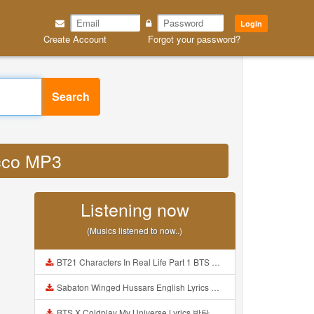
Login
Create Account
Forgot your password?
Search
y cco MP3
Listening now
(Musics listened to now..)
BT21 Characters In Real Life Part 1 BTS AND BT21 방탄소년단 BT21 BT21아가들은 아빠조아 따라쟁이들 BTS Vs BT21 Mp3
Sabaton Winged Hussars English Lyrics Mp3
BTS X Coldplay My Universe Lyrics 방탄소년단 콜드플레이 My Universe 가사 Color Coded Lyrics Han Rom Eng Mp3