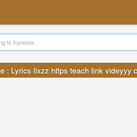
e : Lyrics lixzz https teach link videyy