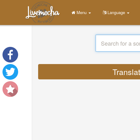
Menu
Language
Translat