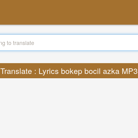
Translate : Lyrics bokep bocil azka MP3