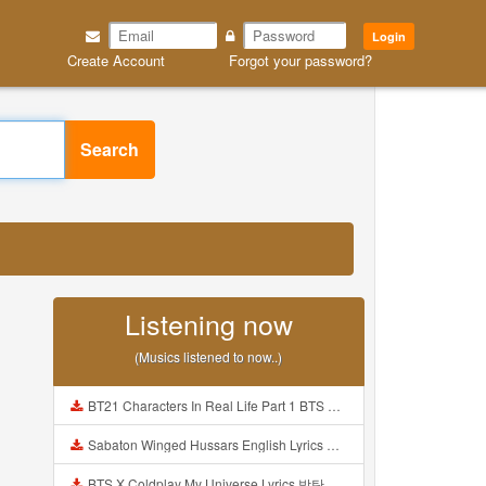
Login
Create Account
Forgot your password?
Search
Listening now
(Musics listened to now..)
BT21 Characters In Real Life Part 1 BTS AND BT21 방탄소년단 BT21 BT21아가들은 아빠조아 따라쟁이들 BTS Vs BT21 Mp3
Sabaton Winged Hussars English Lyrics Mp3
BTS X Coldplay My Universe Lyrics 방탄소년단 콜드플레이 My Universe 가사 Color Coded Lyrics Han Rom Eng Mp3