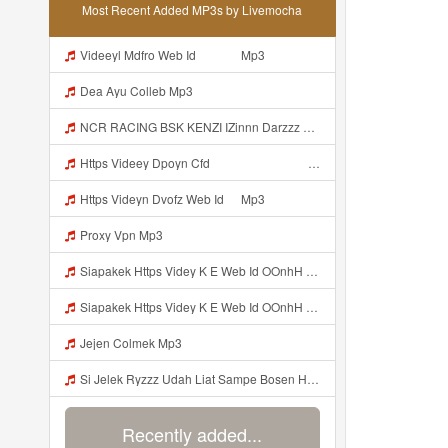
Most Recent Added MP3s by Livemocha
Videeyl Mdfro Web Id ᅠ ᅠ ᅠ Mp3
Dea Ayu Colleb Mp3
NCR RACING BSK KENZI IZinnn Darzzz KLb ᴘʀɪɴ ᴄᴇ Https Www Mediafire Com File Znzyaw3s9pf4ijb AimLock Mode 25F0 259F 2591 259159F 2591 2591 Zip ᅠ ᅠ ᅠ ᅠ ᅠ ᅠ ᅠ ᅠ ᅠ ᅠ ᅠ ᅠ ᅠ ᅠ ᅠ ᅠ ᅠ ᅠ ᅠ ᅠ ᅠ ᅠ ᅠ ᅠ ᅠ ᅠ ᅠ ᅠ ᅠ ᅠ ᅠ ᅠ ᅠ ᅠ ᅠ ᅠ ᅠ ᅠ ᅠ ᅠ ᅠ ᅠ ᅠ ᅠ ᅠ Mp3
Https Videey Dpoyn Cfd ᅠ ᅠ ᅠ ᅠ ᅠ ᅠ ᅠ ᅠ ᅠ ᅠ ᅠ ᅠ ᅠ ᅠ ᅠ ᅠ ᅠ ᅠ ᅠ ᅠ ᅠ ᅠ ᅠ ᅠ ᅠ ᅠ ᅠ ᅠ ᅠ ᅠ ᅠ ᅠ ᅠ ᅠ ᅠ ᅠ ᅠ ᅠ ᅠ ᅠ ᅠ ᅠ ᅠ ᅠ ᅠ ᅠ ᅠ ᅠ ᅠ ᅠ ᅠ ᅠ ᅠ ᅠ Someone Bilang Apa Kak Https Videey Dpoyn Cfd ᅠ ᅠ ᅠ ᅠ ᅠ ᅠ ᅠ ᅠ ᅠ ᅠ ᅠ ᅠ ᅠ ᅠ ᅠ ᅠ ᅠ ᅠ ᅠ ᅠ ᅠ ᅠ ᅠ ᅠ ᅠ ᅠ ᅠ ᅠ ᅠ ᅠ ᅠ ᅠ ᅠ ᅠ ᅠ ᅠ ᅠ ᅠ ᅠ Mp3
Https Videyn Dvofz Web Id ᅠ Mp3
Proxy Vpn Mp3
Siapakek Https Videy K E Web Id OOnhH ᅟᅟᅟᅟᅟᅟᅟᅟᅟᅟᅟᅟᅟᅟᅟᅟᅟᅟᅟᅟᅟᅟᅟᅟᅟᅟᅟᅟᅟᅟᅟᅟ ᅟᅟᅟᅟᅟᅟᅟᅟᅟᅟᅟᅟᅟᅟᅟᅟᅟᅟᅟᅟᅟᅟᅟᅟᅟᅟᅟᅟᅟᅟᅟᅟᅟᅟᅟᅟᅟᅟᅟᅟᅟᅟᅟᅟᅟᅟᅟᅟᅟᅟᅟᅟᅟᅟᅟᅟᅟᅟᅟᅟᅟᅟᅟᅟᅟᅟᅟᅟᅟᅟᅟᅟᅟᅟᅟᅟᅟᅟᅟᅟᅟᅟᅟᅟᅟᅟᅟᅟᅟᅟᅟᅟᅟᅟᅟᅟᅟᅟᅟᅟᅟᅟᅟᅟᅟᅟᅟᅟᅟᅟᅟᅟᅟᅟᅟᅟᅟᅟᅟᅟᅟᅟᅟᅟᅟᅟᅟᅟᅟᅟᅟᅟᅟᅟᅟᅟᅟ ᅠ ᅠ ᅠ ᅠ ᅠ ᅠ ᅠ ᅠ ᅠ ᅠ ᅠ ᅠ ᅠ ᅠ ᅠ ᅠ ᅠ ᅠ ᅠ ᅠ ᅠ ᅠ ᅠ Mp3
Siapakek Https Videy K E Web Id OOnhH ᅟᅟᅟᅟᅟᅟᅟᅟᅟᅟᅟᅟᅟᅟᅟᅟᅟᅟᅟᅟᅟᅟᅟᅟᅟᅟᅟᅟᅟᅟᅟᅟ ᅟᅟᅟᅟᅟᅟᅟᅟᅟᅟᅟᅟᅟᅟᅟᅟᅟᅟᅟᅟᅟᅟᅟᅟᅟᅟᅟᅟᅟᅟᅟᅟᅟᅟᅟᅟᅟᅟᅟᅟᅟᅟᅟᅟᅟᅟᅟᅟᅟᅟᅟᅟᅟᅟᅟᅟᅟᅟᅟᅟᅟᅟᅟᅟᅟᅟᅟᅟᅟᅟᅟᅟᅟᅟᅟᅟᅟᅟᅟᅟᅟᅟᅟᅟᅟᅟᅟᅟᅟᅟᅟᅟᅟᅟᅟᅟᅟᅟᅟᅟᅟᅟᅟᅟᅟᅟᅟᅟᅟᅟᅟᅟᅟᅟᅟᅟᅟᅟᅟᅟᅟᅟᅟᅟᅟᅟᅟᅟᅟᅟᅟᅟᅟᅟᅟᅟᅟ ᅠ ᅠ ᅠ ᅠ ᅠ ᅠ ᅠ ᅠ ᅠ ᅠ ᅠ ᅠ ᅠ ᅠ ᅠ ᅠ ᅠ ᅠ ᅠ ᅠ ᅠ ᅠ ᅠ Mp3
Jejen Colmek Mp3
Si Jelek Ryzzz Udah Liat Sampe Bosen Https Videyt Gdwuys Web Id ᅟᅟᅟᅟᅟᅟᅟᅟᅟᅟᅟᅟᅟᅟᅟᅟᅟᅟᅟᅟᅟᅟᅟᅟᅟᅟᅟᅟᅟᅟᅟᅟ ᅠ ᅠ ᅠ ᅠ ᅠ ᅠ ᅠ ᅠ ᅠ ᅠ ᅠ ᅠ ᅠ ᅠ ᅠ ᅠ ᅠ ᅠ ᅠ ᅠ ᅠ ᅠ ᅠ ᅠ ᅠ ᅠ ᅠ ᅠ ᅠ ᅠ ᅠ ᅠ ᅠ ᅠ ᅠ ᅠ ᅠ ᅠ ᅠ ᅠ ᅠ ᅠ ᅠ ᅠ ᅠ ᅠ ᅠ ᅠ ᅠ ᅠ ᅠ ᅠ ᅠ ᅠ ᅠ ᅠ ᅠ ᅠ ᅠ ᅠ Mp3
Recently added...