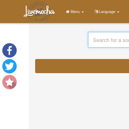
Menu
Language