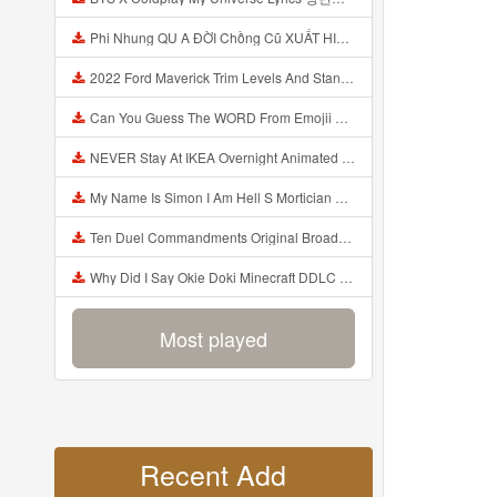
Phi Nhung QU A ĐỜI Chồng Cũ XUẤT HIỆN Khóc Hối Hận Vì Làm Điều KHỦNG KHIẾP Với Cô Mp3
2022 Ford Maverick Trim Levels And Standard Features Explained Mp3
Can You Guess The WORD From Emojii COMPOUND WORD EMOJII CHALLENGE 90 PEOPLE FAIL Guess Mp3
NEVER Stay At IKEA Overnight Animated SCP 3008 Horror Story Mp3
My Name Is Simon I Am Hell S Mortician And I Am Going To Kill God Creepypasta Mp3
Ten Duel Commandments Original Broadway Cast Of Hamilton Lyrics Mp3
Why Did I Say Okie Doki Minecraft DDLC Animated Music Video Song By The Stupendium Mp3
Most played
Recent Add