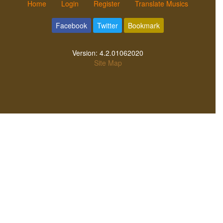
Home
Login
Register
Translate Musics
Facebook
Twitter
Bookmark
Version:
4.2.01062020
Site Map