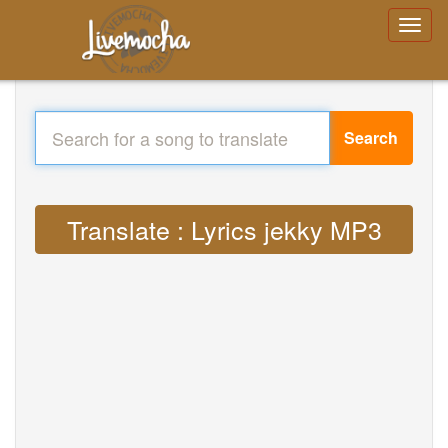
Search
Translate : Lyrics jekky MP3