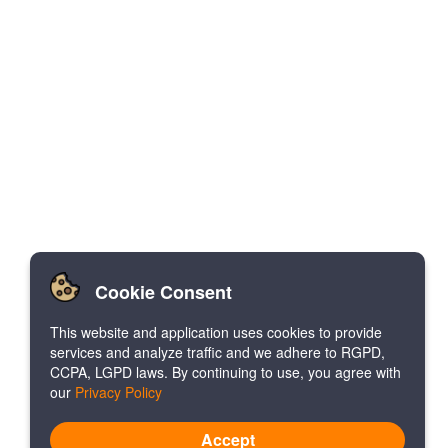
Cookie Consent
This website and application uses cookies to provide
services and analyze traffic and we adhere to RGPD,
CCPA, LGPD laws. By continuing to use, you agree with
our
Privacy Policy
Accept