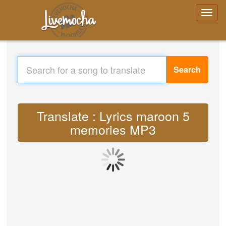
Search
Translate : Lyrics maroon 5
memories MP3