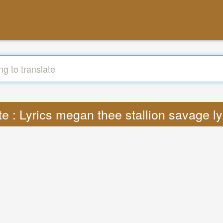
te : Lyrics megan thee stallion savage l