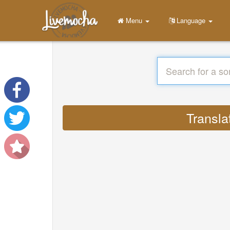
Menu
Language
Transla