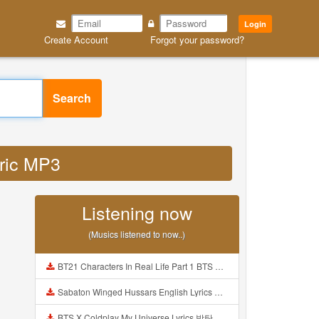
Login
Create Account
Forgot your password?
Search
yric MP3
Listening now
(Musics listened to now..)
BT21 Characters In Real Life Part 1 BTS AND BT21 방탄소년단 BT21 BT21아가들은 아빠조아 따라쟁이들 BTS Vs BT21 Mp3
Sabaton Winged Hussars English Lyrics Mp3
BTS X Coldplay My Universe Lyrics 방탄소년단 콜드플레이 My Universe 가사 Color Coded Lyrics Han Rom Eng Mp3