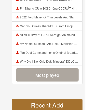
Phi Nhung QU A ĐỜI Chồng Cũ XUẤT HIỆN Khóc Hối Hận Vì Làm Điều KHỦNG KHIẾP Với Cô Mp3
2022 Ford Maverick Trim Levels And Standard Features Explained Mp3
Can You Guess The WORD From Emojii COMPOUND WORD EMOJII CHALLENGE 90 PEOPLE FAIL Guess Mp3
NEVER Stay At IKEA Overnight Animated SCP 3008 Horror Story Mp3
My Name Is Simon I Am Hell S Mortician And I Am Going To Kill God Creepypasta Mp3
Ten Duel Commandments Original Broadway Cast Of Hamilton Lyrics Mp3
Why Did I Say Okie Doki Minecraft DDLC Animated Music Video Song By The Stupendium Mp3
Most played
Recent Add