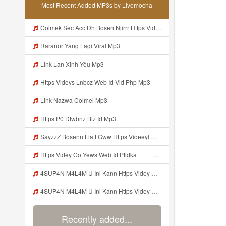
Most Recent Added MP3s by Livemocha
Colmek Sec Acc Dh Bosen Njirrr Https Videy Cooau D6isw Biz Id Mp3
Raranor Yang Lagi Viral Mp3
Link Lan Xinh Yêu Mp3
Https Videys Lnbcz Web Id Vid Php Mp3
Link Nazwa Colmel Mp3
Https P0 Dtwbnz Biz Id Mp3
SayzzZ Bosenn Liatt Gww Https Videeyl Mjvry Web Id ᅠ ᅠ ᅠ ᅠ ᅠ ᅠ ᅠ ᅠ ᅠ ᅠ ᅠ ᅠ ᅠ ᅠ ᅠ ᅠ ᅠ ᅠ ᅠ ᅠ OKK ᅠ ᅠ ᅠ ᅠ ᅠ ᅠ ᅠ ᅠ ᅠ ᅠ ᅠ ᅠ ᅠ ᅠ ᅠ ᅠ ᅠ ᅠ ᅠ ᅠ ᅠ ᅠ ᅠ ᅠ ᅠ ᅠ ᅠ ᅠ ᅠ ᅠ ᅠ ᅠ ᅠ ᅠ ᅠ ᅠ ᅠ ᅠ ᅠ Mp3
Https Videy Co Yews Web Id Ptldka ᅠ ᅠ ᅠ ᅠ ᅠ ᅠ ᅠ ᅠ ᅠ ᅠ ᅠ ᅠ ᅠ ᅠ ᅠ ᅠ ᅠ ᅠ ᅠ ᅠ ᅠ ᅠ ᅠ ᅠ ᅠ ᅠ ᅠ ᅠ ᅠ ᅠ ᅠ ᅠ ᅠ ᅠ ᅠ ᅠ ᅠ ᅠ ᅠ ᅠ ᅠ ᅠ ᅠ ᅠ ᅠ ᅠ ᅠ ᅠ ᅠ ᅠ ᅠ ᅠ ᅠ ᅠ ᅠ ᅠ Mp3
4SUP4N M4L4M U Ini Kann Https Videy Co Yews Web Id PTldKA ᅠ ᅠ ᅠ ᅠ ᅠ ᅠ ᅠ ᅠ ᅠ ᅠ ᅠ ᅠ ᅠ ᅠ ᅠ ᅠ ᅠ ᅠ ᅠ ᅠ ᅠ ᅠ ᅠ ᅠ ᅠ ᅠ ᅠ ᅠ ᅠ ᅠ ᅠ ᅠ ᅠ ᅠ ᅠ ᅠ ᅠ ᅠ ᅠ ᅠ ᅠ ᅠ ᅠ ᅠ ᅠ ᅠ ᅠ ᅠ ᅠ ᅠ ᅠ ᅠ ᅠ ᅠ ᅠ ᅠ Mp3
4SUP4N M4L4M U Ini Kann Https Videy Co Yews Web Id PTldKA ᅠ ᅠ ᅠ ᅠ ᅠ ᅠ ᅠ ᅠ ᅠ ᅠ ᅠ ᅠ ᅠ ᅠ ᅠ ᅠ ᅠ ᅠ ᅠ ᅠ ᅠ ᅠ ᅠ ᅠ ᅠ ᅠ ᅠ ᅠ ᅠ ᅠ ᅠ ᅠ ᅠ ᅠ ᅠ ᅠ ᅠ ᅠ ᅠ ᅠ ᅠ ᅠ ᅠ ᅠ ᅠ ᅠ ᅠ ᅠ ᅠ ᅠ ᅠ ᅠ ᅠ ᅠ ᅠ ᅠ ᅠ Mp3
Recently added...