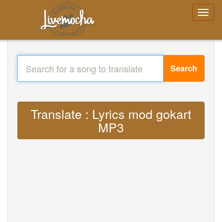
Search
Translate : Lyrics mod gokart
MP3