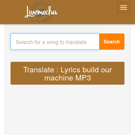
Search
Translate : Lyrics build our
machine MP3