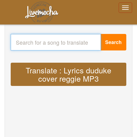
Search
Translate : Lyrics duduke
cover reggie MP3