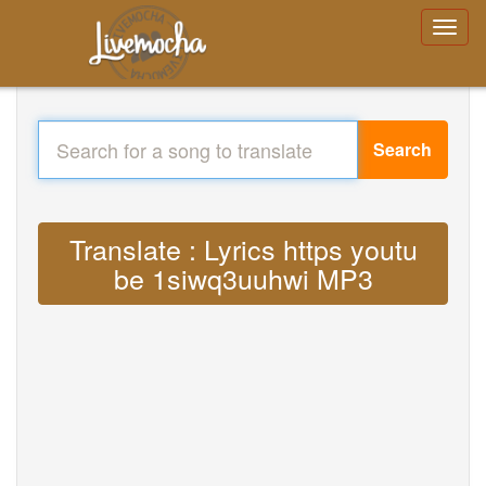
Search
Translate : Lyrics https youtu
be 1siwq3uuhwi MP3