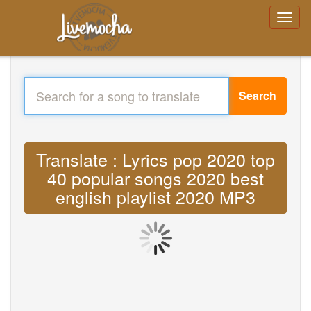
Search
Translate : Lyrics pop 2020 top
40 popular songs 2020 best
english playlist 2020 MP3