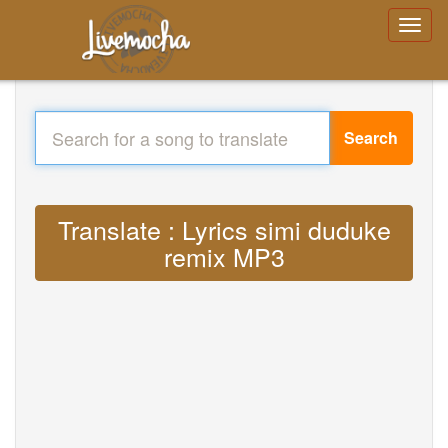
Search
Translate : Lyrics simi duduke
remix MP3