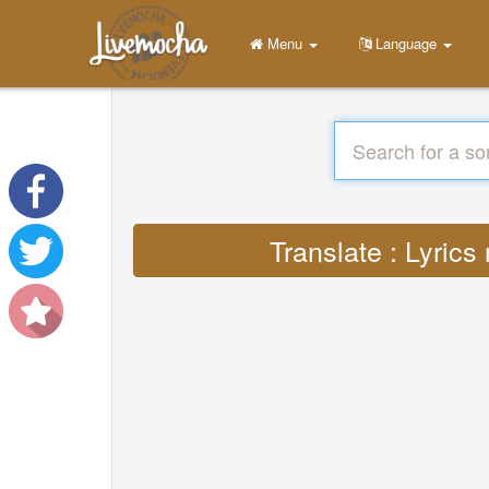
Menu
Language
Translate : Lyric