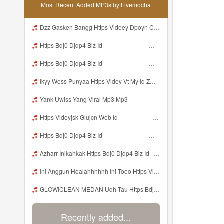
Most Recent Added MP3s by Livemocha
Dzz Gasken Bangg Https Videey Dpoyn Cfd ᅠ ᅠ ᅠ ᅠ ᅠ ᅠ ᅠ ᅠ ᅠ ᅠ ᅠ ᅠ ᅠ ᅠ ᅠ ᅠ ᅠ ᅠ ᅠ ᅠ ᅠ ᅠ ᅠ ᅠ ᅠ ᅠ ᅠ ᅠ ᅠ ᅠ ᅠ ᅠ ᅠ ᅠ ᅠ ᅠ ᅠ ᅠ ᅠ ᅠ ᅠ ᅠ ᅠ ᅠ ᅠ ᅠ ᅠ ᅠ ᅠ ᅠ ᅠ ᅠ ᅠ ᅠ ᅠ Mp3
Https Bdj0 Djdp4 Biz Id ᅟᅟᅟᅟᅟᅟᅟᅟᅟᅟᅟᅟᅟᅟᅟᅟᅟᅟᅟᅟᅟᅟᅟᅟᅟᅟᅟᅟᅟᅟᅟᅟ ᅟᅟᅟᅟᅟᅟᅟᅟᅟᅟᅟᅟᅟᅟᅟᅟᅟᅟᅟᅟᅟᅟᅟᅟᅟᅟᅟᅟᅟᅟᅟᅟᅟᅟᅟᅟᅟᅟᅟᅟᅟᅟᅟᅟᅟᅟᅟᅟᅟᅟᅟᅟᅟᅟᅟᅟᅟᅟᅟᅟᅟᅟᅟᅟᅟᅟᅟᅟᅟᅟᅟᅟᅟᅟᅟᅟᅟᅟᅟᅟᅟᅟᅟᅟᅟᅟᅟᅟᅟᅟᅟᅟᅟᅟᅟᅟᅟᅟᅟᅟᅟᅟᅟᅟᅟᅟᅟᅟᅟᅟᅟᅟᅟᅟᅟᅟᅟᅟᅟᅟᅟᅟᅟᅟᅟᅟᅟᅟᅟᅟᅟᅟᅟᅟᅟᅟᅟ ᅠ ᅠ ᅠ ᅠ ᅠ ᅠ ᅠ ᅠ ᅠ ᅠ ᅠ ᅠ ᅠ ᅠ ᅠ ᅠ ᅠ ᅠ ᅠ ᅠ ᅠ ᅠ ᅠ ᅠ ᅠ ᅠ ᅠ ᅠ ᅠ ᅠ Mp3
Https Bdj0 Djdp4 Biz Id ᅟᅟᅟᅟᅟᅟᅟᅟᅟᅟᅟᅟᅟᅟᅟᅟᅟᅟᅟᅟᅟᅟᅟᅟᅟᅟᅟᅟᅟᅟᅟᅟ ᅟᅟᅟᅟᅟᅟᅟᅟᅟᅟᅟᅟᅟᅟᅟᅟᅟᅟᅟᅟᅟᅟᅟᅟᅟᅟᅟᅟᅟᅟᅟᅟᅟᅟᅟᅟᅟᅟᅟᅟᅟᅟᅟᅟᅟᅟᅟᅟᅟᅟᅟᅟᅟᅟᅟᅟᅟᅟᅟᅟᅟᅟᅟᅟᅟᅟᅟᅟᅟᅟᅟᅟᅟᅟᅟᅟᅟᅟᅟᅟᅟᅟᅟᅟᅟᅟᅟᅟᅟᅟᅟᅟᅟᅟᅟᅟᅟᅟᅟᅟᅟᅟᅟᅟᅟᅟᅟᅟᅟᅟᅟᅟᅟᅟᅟᅟᅟᅟᅟᅟᅟᅟᅟᅟᅟᅟᅟᅟᅟᅟᅟᅟᅟᅟᅟᅟᅟ ᅠ ᅠ ᅠ ᅠ ᅠ ᅠ ᅠ ᅠ ᅠ ᅠ ᅠ ᅠ ᅠ ᅠ ᅠ ᅠ ᅠ ᅠ ᅠ ᅠ ᅠ ᅠ ᅠ ᅠ ᅠ ᅠ ᅠ ᅠ ᅠ ᅠ Mp3
Ikyy Wess Punyaa Https Videy Vt My Id ZGcZF ᅟᅟᅟᅟᅟᅟᅟᅟᅟᅟᅟᅟᅟᅟᅟᅟᅟᅟᅟᅟᅟᅟᅟᅟᅟᅟᅟᅟᅟᅟᅟᅟ ᅠ ᅠ ᅠ ᅠ Mp3
Yank Uwiss Yang Viral Mp3 Mp3
Https Videyjsk Glujcn Web Id ᅠ ᅠ ᅠ ᅠ ᅠ ᅠ ᅠ ᅠ ᅠ ᅠ ᅠ ᅠ ᅠ ᅠ ᅠ ᅠ ᅠ ᅠ ᅠ ᅠ OKk ᅠ ᅠ ᅠ ᅠ ᅠ ᅠ ᅠ ᅠ ᅠ ᅠ ᅠ ᅠ ᅠ ᅠ ᅠ ᅠ ᅠ ᅠ ᅠ ᅠ ᅠ ᅠ ᅠ ᅠ ᅠ ᅠ ᅠ ᅠ ᅠ ᅠ ᅠ ᅠ ᅠ ᅠ ᅠ ᅠ ᅠ ᅠ ᅠ Mp3
Https Bdj0 Djdp4 Biz Id ᅟᅟᅟᅟᅟᅟᅟᅟᅟᅟᅟᅟᅟᅟᅟᅟᅟᅟᅟᅟᅟᅟᅟᅟᅟᅟᅟᅟᅟᅟᅟᅟ ᅟᅟᅟᅟᅟᅟᅟᅟᅟᅟᅟᅟᅟᅟᅟᅟᅟᅟᅟᅟᅟᅟᅟᅟᅟᅟᅟᅟᅟᅟᅟᅟᅟᅟᅟᅟᅟᅟᅟᅟᅟᅟᅟᅟᅟᅟᅟᅟᅟᅟᅟᅟᅟᅟᅟᅟᅟᅟᅟᅟᅟᅟᅟᅟᅟᅟᅟᅟᅟᅟᅟᅟᅟᅟᅟᅟᅟᅟᅟᅟᅟᅟᅟᅟᅟᅟᅟᅟᅟᅟᅟᅟᅟᅟᅟᅟᅟᅟᅟᅟᅟᅟᅟᅟᅟᅟᅟᅟᅟᅟᅟᅟᅟᅟᅟᅟᅟᅟᅟᅟᅟᅟᅟᅟᅟᅟᅟᅟᅟᅟᅟᅟᅟᅟᅟᅟᅟ ᅠ ᅠ ᅠ ᅠ ᅠ ᅠ ᅠ ᅠ ᅠ ᅠ ᅠ ᅠ ᅠ ᅠ ᅠ ᅠ ᅠ ᅠ ᅠ ᅠ ᅠ ᅠ ᅠ ᅠ ᅠ ᅠ ᅠ ᅠ ᅠ ᅠ Mp3
Azharr Inikahkak Https Bdj0 Djdp4 Biz Id ᅟᅟᅟᅟᅟᅟᅟᅟᅟᅟᅟᅟᅟᅟᅟᅟᅟᅟᅟᅟᅟᅟᅟᅟᅟᅟᅟᅟᅟᅟᅟᅟ ᅟᅟᅟᅟᅟᅟᅟᅟᅟᅟᅟᅟᅟᅟᅟᅟᅟᅟᅟᅟᅟᅟᅟᅟᅟᅟᅟᅟᅟᅟᅟᅟᅟᅟᅟᅟᅟᅟᅟᅟᅟᅟᅟᅟᅟᅟᅟᅟᅟᅟᅟᅟᅟᅟᅟᅟᅟᅟᅟᅟᅟᅟᅟᅟᅟᅟᅟᅟᅟᅟᅟᅟᅟᅟᅟᅟᅟᅟᅟᅟᅟᅟᅟᅟᅟᅟᅟᅟᅟᅟᅟᅟᅟᅟᅟᅟᅟᅟᅟᅟᅟᅟᅟᅟᅟᅟᅟᅟᅟᅟᅟᅟᅟᅟᅟᅟᅟᅟᅟᅟᅟᅟᅟᅟᅟᅟᅟᅟᅟᅟᅟᅟᅟᅟᅟᅟᅟ ᅠ ᅠ ᅠ ᅠ ᅠ ᅠ ᅠ ᅠ ᅠ ᅠ ᅠ ᅠ ᅠ ᅠ ᅠ ᅠ ᅠ ᅠ ᅠ ᅠ ᅠ ᅠ Mp3
Ini Anggun Hoalahhhhhh Ini Tooo Https Videyyf Wryvfr Web Id ᅠ ᅠ ᅠ ᅠ ᅠ ᅠ ᅠ ᅠ ᅠ ᅠ ᅠ ᅠ ᅠ ᅠ ᅠ ᅠ ᅠ ᅠ ᅠ ᅠ ᅠ ᅠ ᅠ ᅠ ᅠ ᅠ ᅠ ᅠ ᅠ ᅠ ᅠ ᅠ ᅠ ᅠ ᅠ ᅠ ᅠ ᅠ ᅠ ᅠ ᅠ ᅠ ᅠ ᅠ ᅠ ᅠ ᅠ ᅠ ᅠ ᅠ ᅠ ᅠ ᅠ ᅠ ᅠ ᅠ ᅠ ᅠ OK Mp3
GLOWICLEAN MEDAN Udh Tau Https Bdj0 Djdp4 Biz Id ᅟᅟᅟᅟᅟᅟᅟᅟᅟᅟᅟᅟᅟᅟᅟᅟᅟᅟᅟᅟᅟᅟᅟᅟᅟᅟᅟᅟᅟᅟᅟᅟ ᅟᅟᅟᅟᅟᅟᅟᅟᅟᅟᅟᅟᅟᅟᅟᅟᅟᅟᅟᅟᅟᅟᅟᅟᅟᅟᅟᅟᅟᅟᅟᅟᅟᅟᅟᅟᅟᅟᅟᅟᅟᅟᅟᅟᅟᅟᅟᅟᅟᅟᅟᅟᅟᅟᅟᅟᅟᅟᅟᅟᅟᅟᅟᅟᅟᅟᅟᅟᅟᅟᅟᅟᅟᅟᅟᅟᅟᅟᅟᅟᅟᅟᅟᅟᅟᅟᅟᅟᅟᅟᅟᅟᅟᅟᅟᅟᅟᅟᅟᅟᅟᅟᅟᅟᅟᅟᅟᅟᅟᅟᅟᅟᅟᅟᅟᅟᅟᅟᅟᅟᅟᅟᅟᅟᅟᅟᅟᅟᅟᅟᅟᅟᅟᅟᅟᅟᅟ ᅠ ᅠ ᅠ ᅠ ᅠ ᅠ ᅠ ᅠ ᅠ ᅠ ᅠ ᅠ ᅠ ᅠ ᅠ ᅠ ᅠ ᅠ Mp3
Recently added...