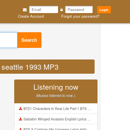
Login
Create Account
Forgot your password?
Search
d seattle 1993 MP3
Listening now
(Musics listened to now..)
BT21 Characters In Real Life Part 1 BTS AND BT21 방탄소년단 BT21 BT21아가들은 아빠조아 따라쟁이들 BTS Vs BT21 Mp3
Sabaton Winged Hussars English Lyrics Mp3
BTS X Coldplay My Universe Lyrics 방탄소년단 콜드플레이 My Universe 가사 Color Coded Lyrics Han Rom Eng Mp3