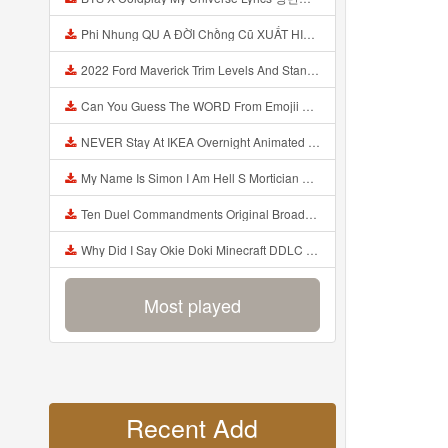
Phi Nhung QU A ĐỜI Chồng Cũ XUẤT HIỆN Khóc Hối Hận Vì Làm Điều KHỦNG KHIẾP Với Cô Mp3
2022 Ford Maverick Trim Levels And Standard Features Explained Mp3
Can You Guess The WORD From Emojii COMPOUND WORD EMOJII CHALLENGE 90 PEOPLE FAIL Guess Mp3
NEVER Stay At IKEA Overnight Animated SCP 3008 Horror Story Mp3
My Name Is Simon I Am Hell S Mortician And I Am Going To Kill God Creepypasta Mp3
Ten Duel Commandments Original Broadway Cast Of Hamilton Lyrics Mp3
Why Did I Say Okie Doki Minecraft DDLC Animated Music Video Song By The Stupendium Mp3
Most played
Recent Add