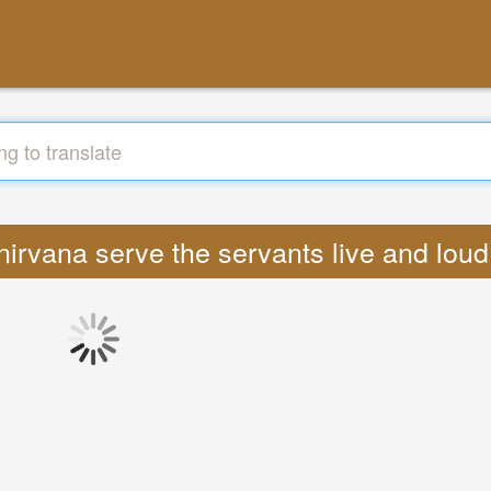
s nirvana serve the servants live and lou