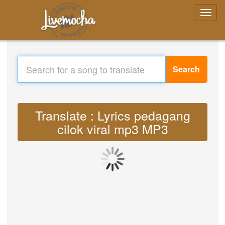
Search
Translate : Lyrics pedagang
cilok viral mp3 MP3