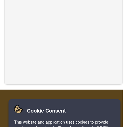
Cookie Consent
Home
Login
Register
Translate Musics
This website and application uses cookies to provide
Facebook
Twitter
Bookmark