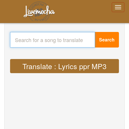
Search
Translate : Lyrics ppr MP3