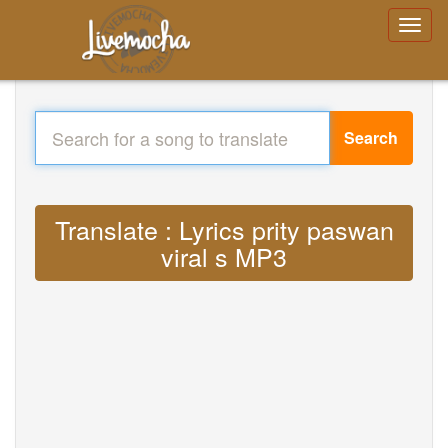
Search
Translate : Lyrics prity paswan
viral s MP3