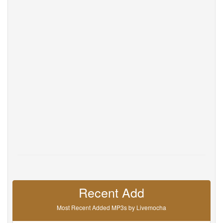
Help
DevOps
Language
English
Français
Deutsche
Português
Español
Pусский
Italiane
日本語
中文
한국어
عربى
हिंदी
ViệtNam
Türk