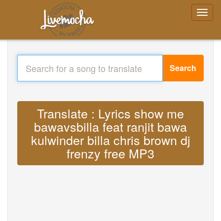
Search
Translate : Lyrics show me
bawavsbilla feat ranjit bawa
kulwinder billa chris brown dj
frenzy free MP3