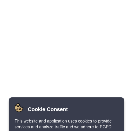
Cookie Consent
This website and application uses cookies to provide
services and analyze traffic and we adhere to RGPD,