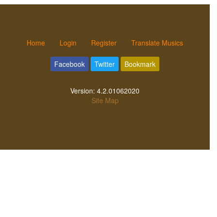
Home
Login
Register
Translate Musics
Facebook
Twitter
Bookmark
Version:
4.2.01062020
Site Map