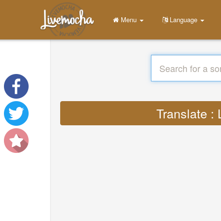
Menu
Language
Translate :