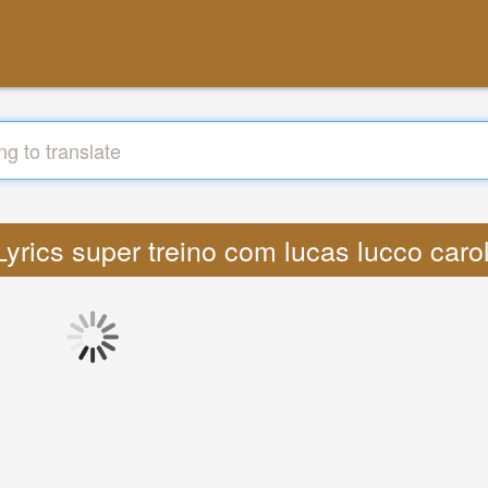
 Lyrics super treino com lucas lucco car