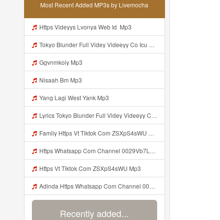
Most Recent Added MP3s by Livemocha
Https Videyys Lvonya Web Id ᅟᅟᅟᅟᅟᅟᅟᅟᅟᅟᅟᅟᅟᅟᅟᅟᅟᅟᅟᅟᅟᅟᅟᅟᅟᅟᅟᅟᅟᅟᅟᅟ Mp3
Tokyo Blunder Full Videy Videeyy Co Icu G V Thkg Mp3 Mp3 Mp3
Ggvnmkoiy Mp3
Nisaah Bm Mp3
Yang Lagi West Yank Mp3
Lyrics Tokyo Blunder Full Videy Videeyy Co Icu G V Thkg Mp3 MP3 Mp3
Family Https Vt Tiktok Com ZSXpS4sWU Mp3
Https Whatsapp Com Channel 0029Vb7LGVaCXC3PG7aiZx3q Mp3
Https Vt Tiktok Com ZSXpS4sWU Mp3
Adinda Https Whatsapp Com Channel 0029Vb7LGVaCXC3PG7aiZx3q Mp3
Recently added...