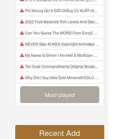
Phi Nhung QU A ĐỜI Chồng Cũ XUẤT HIỆN Khóc Hối Hận Vì Làm Điều KHỦNG KHIẾP Với Cô Mp3
2022 Ford Maverick Trim Levels And Standard Features Explained Mp3
Can You Guess The WORD From Emojii COMPOUND WORD EMOJII CHALLENGE 90 PEOPLE FAIL Guess Mp3
NEVER Stay At IKEA Overnight Animated SCP 3008 Horror Story Mp3
My Name Is Simon I Am Hell S Mortician And I Am Going To Kill God Creepypasta Mp3
Ten Duel Commandments Original Broadway Cast Of Hamilton Lyrics Mp3
Why Did I Say Okie Doki Minecraft DDLC Animated Music Video Song By The Stupendium Mp3
Most played
Recent Add