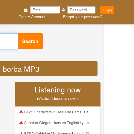
Login
Create Account
Forgot your password?
Search
ol borba MP3
Listening now
(Musics listened to now..)
BT21 Characters In Real Life Part 1 BTS AND BT21 방탄소년단 BT21 BT21아가들은 아빠조아 따라쟁이들 BTS Vs BT21 Mp3
Sabaton Winged Hussars English Lyrics Mp3
BTS X Coldplay My Universe Lyrics 방탄소년단 콜드플레이 My Universe 가사 Color Coded Lyrics Han Rom Eng Mp3