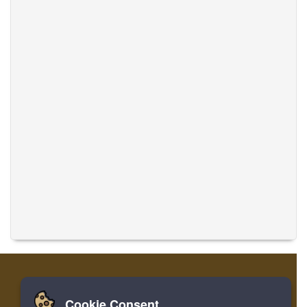
Cookie Consent