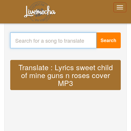
Search
Translate : Lyrics sweet child
of mine guns n roses cover
MP3