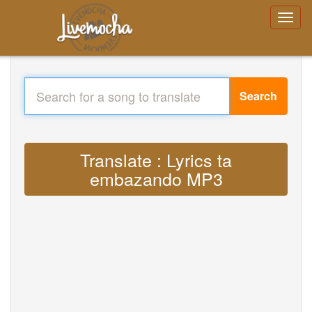
Search
Translate : Lyrics ta
embazando MP3