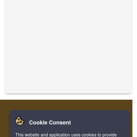
Cookie Consent
Home
Login
Register
Translate Musics
This website and application uses cookies to provide