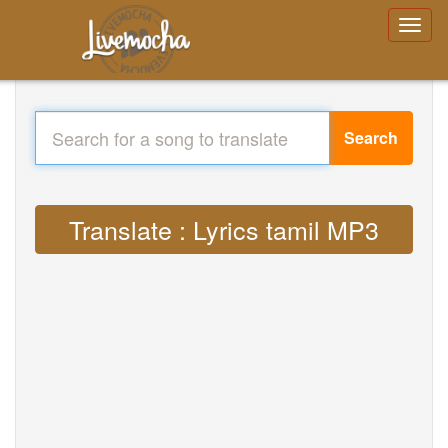
Search
Translate : Lyrics tamil MP3