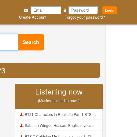
Login
Create Account
Forgot your password?
Search
P3
Listening now
(Musics listened to now..)
BT21 Characters In Real Life Part 1 BTS AND BT21 방탄소년단 BT21 BT21아가들은 아빠조아 따라쟁이들 BTS Vs BT21 Mp3
Sabaton Winged Hussars English Lyrics Mp3
BTS X Coldplay My Universe Lyrics 방탄소년단 콜드플레이 My Universe 가사 Color Coded Lyrics Han Rom Eng Mp3