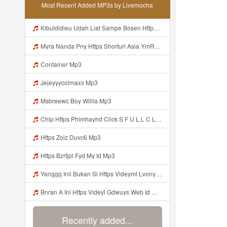
Most Recent Added MP3s by Livemocha
Kibuldidieu Udah Liat Sampe Bosen Https Videy Co Yews Web Id BeYIdi ᅟᅟᅟᅟᅟᅟᅟᅟᅟᅟᅟᅟᅟᅟᅟᅟᅟᅟᅟᅟᅟᅟᅟᅟᅟᅟᅟᅟᅟᅟᅟᅟ ᅠ ᅠ ᅠ ᅠ ᅠ ᅠ ᅠ ᅠ ᅠ ᅠ ᅠ ᅠ ᅠ ᅠ ᅠ ᅠ ᅠ ᅠ ᅠ ᅠ ᅠ ᅠ ᅠ ᅠ ᅠ ᅠ ᅠ ᅠ ᅠ ᅠ ᅠ ᅠ ᅠ ᅠ ᅠ ᅠ ᅠ ᅠ ᅠ ᅠ ᅠ ᅠ ᅠ ᅠ ᅠ ᅠ ᅠ ᅠ ᅠ ᅠ ᅠ ᅠ ᅠ ᅠ ᅠ ᅠ ᅠ ᅠ ᅠ ᅠ Mp3
Myra Nanda Pny Https Shorturl Asia YmR0k Mp3
Container Mp3
Jejeyyycolmaxx Mp3
Msbreewc Boy Willia Mp3
Chip Https Phimhayhd Click S F U L L C L I P Nii M O C L O Nz1u15ocmg52wj54 Mp3
Https Zoiz Duvc6 Mp3
Https Bzrtjpl Fyd My Id Mp3
Yanggg Inii Bukan Si Https Videyml Lvonya Web Id ᅠ ᅠ ᅠ ᅠ ᅠ ᅠ ᅠ ᅠ ᅠ ᅠ ᅠ ᅠ ᅠ ᅠ ᅠ ᅠ ᅠ ᅠ ᅠ ᅠ OKK ᅠ ᅠ ᅠ ᅠ ᅠ ᅠ ᅠ ᅠ ᅠ ᅠ ᅠ ᅠ ᅠ ᅠ ᅠ ᅠ ᅠ ᅠ ᅠ ᅠ ᅠ ᅠ ᅠ ᅠ ᅠ ᅠ ᅠ ᅠ ᅠ ᅠ ᅠ ᅠ ᅠ ᅠ ᅠ ᅠ ᅠ ᅠ ᅠ ᅠ Mp3
Bnran A Ini Https Videyl Gdwuys Web Id Mp3
Recently added...