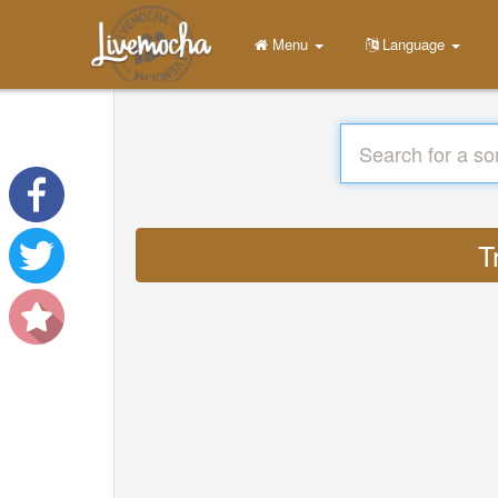
Menu
Language
T