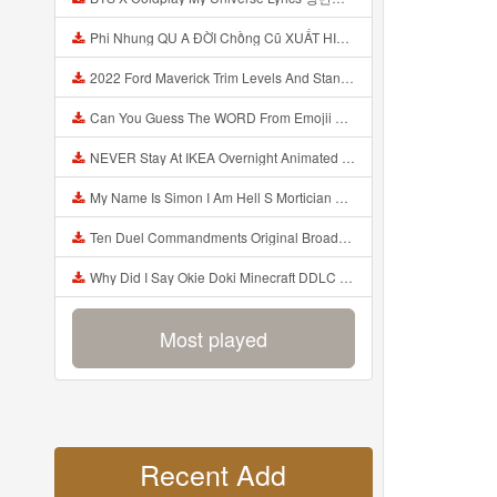
Phi Nhung QU A ĐỜI Chồng Cũ XUẤT HIỆN Khóc Hối Hận Vì Làm Điều KHỦNG KHIẾP Với Cô Mp3
2022 Ford Maverick Trim Levels And Standard Features Explained Mp3
Can You Guess The WORD From Emojii COMPOUND WORD EMOJII CHALLENGE 90 PEOPLE FAIL Guess Mp3
NEVER Stay At IKEA Overnight Animated SCP 3008 Horror Story Mp3
My Name Is Simon I Am Hell S Mortician And I Am Going To Kill God Creepypasta Mp3
Ten Duel Commandments Original Broadway Cast Of Hamilton Lyrics Mp3
Why Did I Say Okie Doki Minecraft DDLC Animated Music Video Song By The Stupendium Mp3
Most played
Recent Add