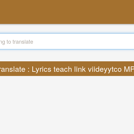
ranslate : Lyrics teach link viideyytco M