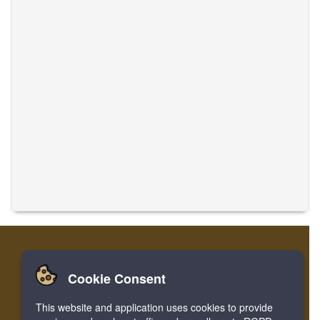
Cookie Consent
Home
Login
Register
Translate Musics
This website and application uses cookies to provide
Facebook
Twitter
Bookmark