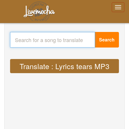
Search
Translate : Lyrics tears MP3