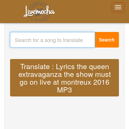
Search
Translate : Lyrics the queen
extravaganza the show must
go on live at montreux 2016
MP3