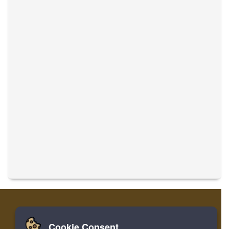
Cookie Consent