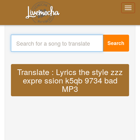
Search
Translate : Lyrics the style zzz
expre ssion k5qb 9734 bad
MP3