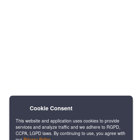
Cookie Consent
This website and application uses cookies to provide
services and analyze traffic and we adhere to RGPD,
CCPA, LGPD laws. By continuing to use, you agree with
our
Privacy Policy