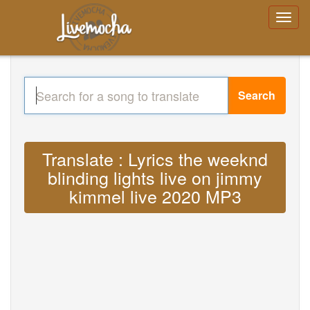
Search
Translate : Lyrics the weeknd
blinding lights live on jimmy
kimmel live 2020 MP3