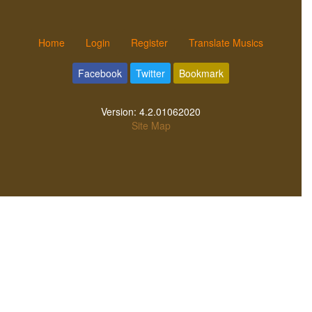
Home
Login
Register
Translate Musics
Facebook
Twitter
Bookmark
Version:
4.2.01062020
Site Map