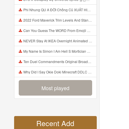
Phi Nhung QU A ĐỜI Chồng Cũ XUẤT HIỆN Khóc Hối Hận Vì Làm Điều KHỦNG KHIẾP Với Cô Mp3
2022 Ford Maverick Trim Levels And Standard Features Explained Mp3
Can You Guess The WORD From Emojii COMPOUND WORD EMOJII CHALLENGE 90 PEOPLE FAIL Guess Mp3
NEVER Stay At IKEA Overnight Animated SCP 3008 Horror Story Mp3
My Name Is Simon I Am Hell S Mortician And I Am Going To Kill God Creepypasta Mp3
Ten Duel Commandments Original Broadway Cast Of Hamilton Lyrics Mp3
Why Did I Say Okie Doki Minecraft DDLC Animated Music Video Song By The Stupendium Mp3
Most played
Recent Add