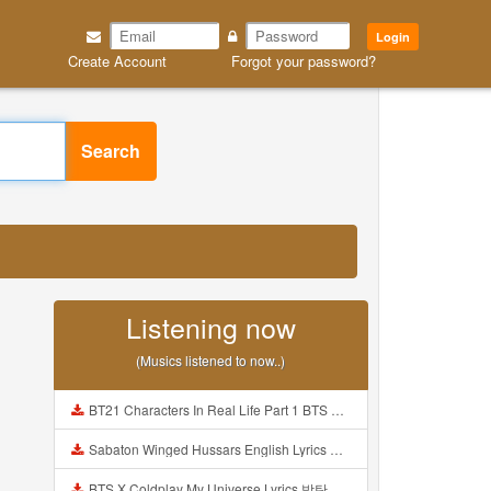
Login
Create Account
Forgot your password?
Search
Listening now
(Musics listened to now..)
BT21 Characters In Real Life Part 1 BTS AND BT21 방탄소년단 BT21 BT21아가들은 아빠조아 따라쟁이들 BTS Vs BT21 Mp3
Sabaton Winged Hussars English Lyrics Mp3
BTS X Coldplay My Universe Lyrics 방탄소년단 콜드플레이 My Universe 가사 Color Coded Lyrics Han Rom Eng Mp3