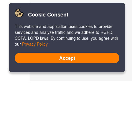
Cookie Consent
This website and application uses cookies to provide
services and analyze traffic and we adhere to RGPD,
CCPA, LGPD laws. By continuing to use, you agree with
our
Privacy Policy
Accept