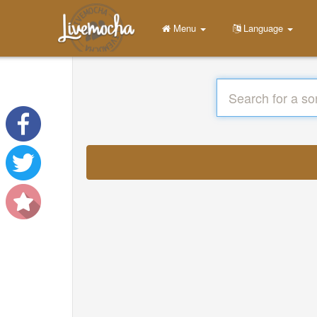
Menu
Language