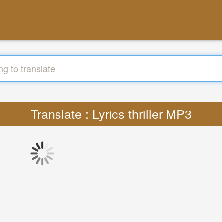
Translate : Lyrics thriller MP3