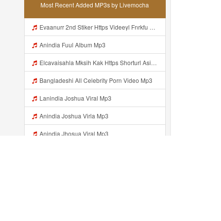
Most Recent Added MP3s by Livemocha
Evaanurr 2nd Stiker Https Videeyl Fnrkfu Web Id Byr Pake Like Mp3
Anindia Fuul Album Mp3
Elcavaisahla Mksih Kak Https Shorturl Asia X27Nq Mp3
Bangladeshi All Celebrity Porn Video Mp3
Lanindia Joshua Viral Mp3
Anindia Joshua Virla Mp3
Anindia Jhosua Viral Mp3
Https Videyl Gdwuys Web Id ᅠ ᅠ ᅠ ᅠ ᅠ ᅠ ᅠ ᅠ ᅠ ᅠ ᅠ ᅠ ᅠ ᅠ ᅠ ᅠ ᅠ ᅠ ᅠ ᅠ OKK ᅠ ᅠ ᅠ ᅠ ᅠ ᅠ ᅠ ᅠ ᅠ ᅠ ᅠ ᅠ ᅠ ᅠ ᅠ ᅠ ᅠ ᅠ ᅠ ᅠ ᅠ ᅠ ᅠ ᅠ ᅠ ᅠ ᅠ ᅠ ᅠ ᅠ ᅠ ᅠ ᅠ ᅠ ᅠ ᅠ ᅠ ᅠ Johlin 234 Bosenn Liatt Gww Https Videyl Gdwuys Web Id ᅠ ᅠ ᅠ ᅠ ᅠ ᅠ ᅠ ᅠ ᅠ ᅠ ᅠ ᅠ ᅠ ᅠ ᅠ ᅠ ᅠ ᅠ ᅠ ᅠ OKK ᅠ ᅠ ᅠ ᅠ ᅠ Mp3
Johlin 234 Bosenn Liatt Gww Https Videyl Gdwuys Web Id ᅠ ᅠ ᅠ ᅠ ᅠ ᅠ ᅠ ᅠ ᅠ ᅠ ᅠ ᅠ ᅠ ᅠ ᅠ ᅠ ᅠ ᅠ ᅠ ᅠ OKK ᅠ ᅠ ᅠ ᅠ ᅠ ᅠ ᅠ ᅠ ᅠ ᅠ ᅠ ᅠ ᅠ ᅠ ᅠ ᅠ ᅠ ᅠ ᅠ ᅠ ᅠ ᅠ ᅠ ᅠ ᅠ ᅠ ᅠ ᅠ ᅠ ᅠ ᅠ ᅠ ᅠ ᅠ ᅠ ᅠ ᅠ ᅠ ᅠ ᅠ Johlin 234 Bosenn Liatt Gww Https Videyl Gdwuys Web Id ᅠ ᅠ ᅠ ᅠ ᅠ ᅠ ᅠ ᅠ ᅠ ᅠ ᅠ Mp3
Johlin 234 Bosenn Liatt Gww Https Videyl Gdwuys Web Id ᅠ ᅠ ᅠ ᅠ ᅠ ᅠ ᅠ ᅠ ᅠ ᅠ ᅠ ᅠ ᅠ ᅠ ᅠ ᅠ ᅠ ᅠ ᅠ ᅠ OKK ᅠ ᅠ ᅠ ᅠ ᅠ ᅠ ᅠ ᅠ ᅠ ᅠ ᅠ ᅠ ᅠ ᅠ ᅠ ᅠ ᅠ ᅠ ᅠ ᅠ ᅠ ᅠ ᅠ ᅠ ᅠ ᅠ ᅠ ᅠ ᅠ ᅠ ᅠ ᅠ ᅠ ᅠ ᅠ ᅠ ᅠ ᅠ ᅠ ᅠ Johlin 234 Bosenn Liatt Gww Https Videyl Gdwuys Web Id ᅠ ᅠ ᅠ ᅠ ᅠ ᅠ ᅠ ᅠ ᅠ ᅠ ᅠ Mp3
Recently added...