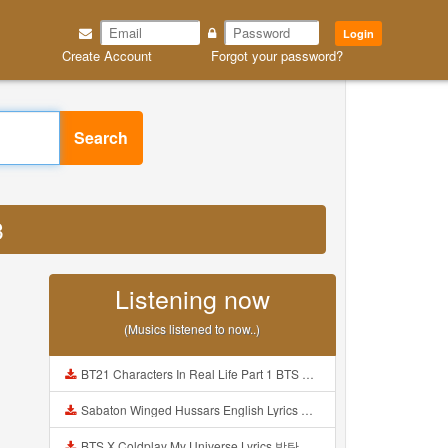
Login
Create Account
Forgot your password?
Search
3
Listening now
(Musics listened to now..)
BT21 Characters In Real Life Part 1 BTS AND BT21 방탄소년단 BT21 BT21아가들은 아빠조아 따라쟁이들 BTS Vs BT21 Mp3
Sabaton Winged Hussars English Lyrics Mp3
BTS X Coldplay My Universe Lyrics 방탄소년단 콜드플레이 My Universe 가사 Color Coded Lyrics Han Rom Eng Mp3