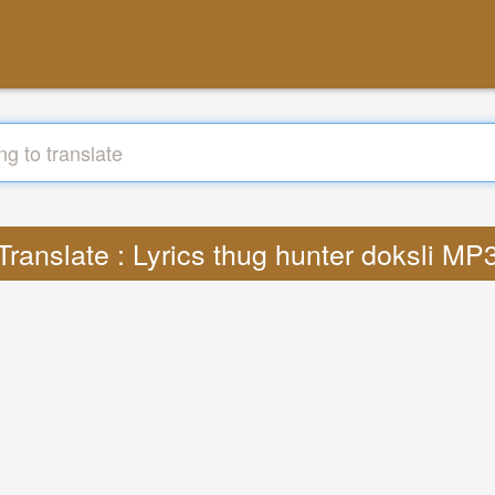
Translate : Lyrics thug hunter doksli MP