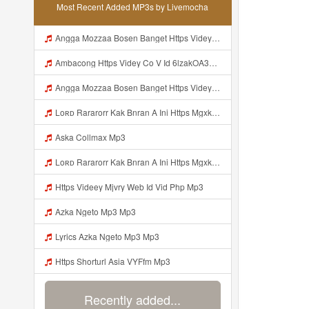
Most Recent Added MP3s by Livemocha
Angga Mozzaa Bosen Banget Https Videyjsk Glujcn Web Id ᅟᅟᅟᅟᅟᅟᅟᅟᅟᅟᅟᅟᅟᅟᅟᅟᅟᅟᅟᅟᅟᅟᅟᅟᅟᅟᅟᅟᅟᅟᅟᅟ ᅠ ᅠ ᅠ ᅠ ᅠ ᅠ ᅠ ᅠ ᅠ ᅠ ᅠ ᅠ ᅠ ᅠ ᅠ ᅠ ᅠ ᅠ ᅠ ᅠ ᅠ ᅠ ᅠ ᅠ ᅠ ᅠ ᅠ ᅠ ᅠ ᅠ ᅠ ᅠ Mp3
Ambacong Https Videy Co V Id 6lzakOA31 Mp3
Angga Mozzaa Bosen Banget Https Videyjsk Glujcn Web Id ᅟᅟᅟᅟᅟᅟᅟᅟᅟᅟᅟᅟᅟᅟᅟᅟᅟᅟᅟᅟᅟᅟᅟᅟᅟᅟᅟ ᅠ ᅠ ᅠ ᅠ ᅠ ᅠ ᅠ ᅠ ᅠ ᅠ ᅠ Mp3
Loʀᴅ Rararorr Kak Bnran A Ini Https Mgxk Dskoe Biz Id Ini Kah ᅠ ᅠ ᅠ ᅠ ᅠ ᅠ ᅠ ᅠ ᅠ ᅠ ᅠ ᅠ ᅠ ᅠ ᅠ ᅠ ᅠ ᅠ ᅠ ᅠ ᅠ ᅠ ᅠ ᅠ ᅠ ᅠ ᅠ ᅠ ᅠ ᅠ ᅠ ᅠ ᅠ ᅠ ᅠ ᅠ ᅠ ᅠ ᅠ ᅠ ᅠ ᅠ ᅠ ᅠ ᅠ ᅠ ᅠ ᅠ ᅠ ᅠ ᅠ ᅠ ᅠ ᅠ ᅠ ᅠ ᅠ ᅠ ᅠ ᅠ ᅠ ᅠ ᅠ ᅠ ᅠhttps Mgxk Mp3
Aska Collmax Mp3
Loʀᴅ Rararorr Kak Bnran A Ini Https Mgxk Dskoe Biz Id Ini Kah ᅠ ᅠ ᅠ ᅠ ᅠ ᅠ ᅠ ᅠ ᅠ ᅠ ᅠ ᅠ ᅠ ᅠ ᅠ ᅠ ᅠ ᅠ ᅠ ᅠ ᅠ ᅠ ᅠ ᅠ ᅠ ᅠ ᅠ ᅠ ᅠ ᅠ ᅠ ᅠ ᅠ ᅠ ᅠ ᅠ ᅠ ᅠ ᅠ ᅠ ᅠ ᅠ ᅠ ᅠ ᅠ ᅠ ᅠ ᅠ ᅠ ᅠ ᅠ ᅠ ᅠ ᅠ ᅠ ᅠ ᅠ ᅠ ᅠ ᅠ ᅠ ᅠ ᅠ ᅠ ᅠhttps Mgxk Mp3
Https Videey Mjvry Web Id Vid Php Mp3
Azka Ngeto Mp3 Mp3
Lyrics Azka Ngeto Mp3 Mp3
Https Shorturl Asia VYFfm Mp3
Recently added...