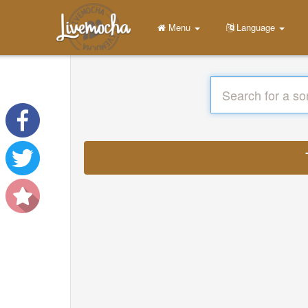
Menu
Language