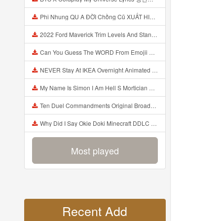
Phi Nhung QU A ĐỜI Chồng Cũ XUẤT HIỆN Khóc Hối Hận Vì Làm Điều KHỦNG KHIẾP Với Cô Mp3
2022 Ford Maverick Trim Levels And Standard Features Explained Mp3
Can You Guess The WORD From Emojii COMPOUND WORD EMOJII CHALLENGE 90 PEOPLE FAIL Guess Mp3
NEVER Stay At IKEA Overnight Animated SCP 3008 Horror Story Mp3
My Name Is Simon I Am Hell S Mortician And I Am Going To Kill God Creepypasta Mp3
Ten Duel Commandments Original Broadway Cast Of Hamilton Lyrics Mp3
Why Did I Say Okie Doki Minecraft DDLC Animated Music Video Song By The Stupendium Mp3
Most played
Recent Add