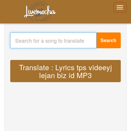
Search
Translate : Lyrics tps videeyj
lejan biz id MP3