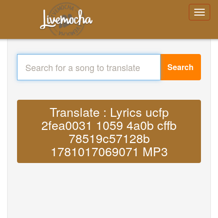
Search
Translate : Lyrics ucfp
2fea0031 1059 4a0b cffb
78519c57128b
1781017069071 MP3