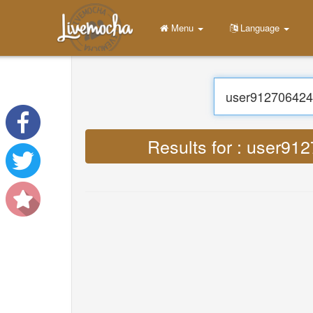
Menu
Home
Login
Create Account
Learn
Chat
Download App Free
Download App Pro
Translate : Lyrics user9
Translate Musics
About
Terms
Privacy
Contact Us
Help
DevOps
Language
English