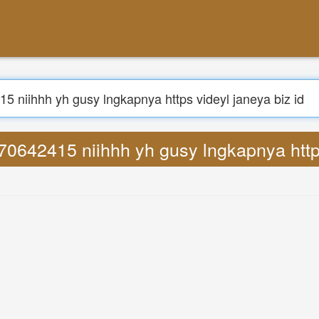
Search
1270642415 niihhh yh gusy lngkapnya https