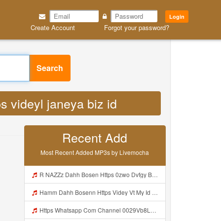
Login
Create Account
Forgot your password?
 videyl janeya biz id MP3