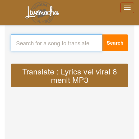
Search
Translate : Lyrics vel viral 8
menit MP3