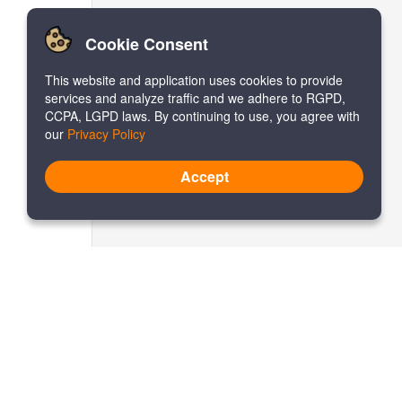
Cookie Consent
This website and application uses cookies to provide
services and analyze traffic and we adhere to RGPD,
CCPA, LGPD laws. By continuing to use, you agree with
our
Privacy Policy
Accept