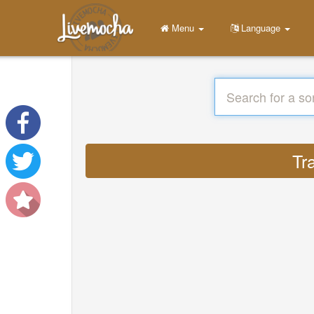
Menu
Language
Tr