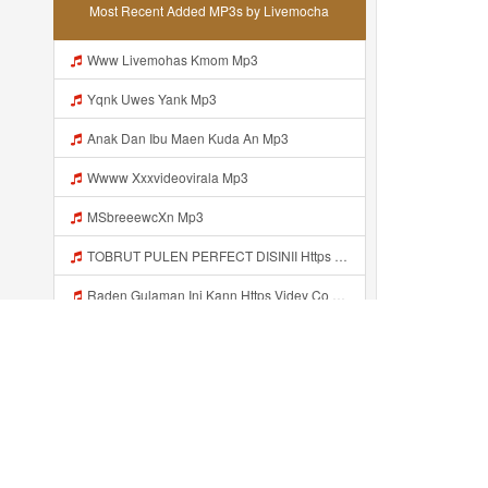
Most Recent Added MP3s by Livemocha
Www Livemohas Kmom Mp3
Yqnk Uwes Yank Mp3
Anak Dan Ibu Maen Kuda An Mp3
Wwww Xxxvideovirala Mp3
MSbreeewcXn Mp3
TOBRUT PULEN PERFECT DISINII Https Qhaj D62gs Biz Id Mp3
Raden Gulaman Ini Kann Https Videy Co Yews Web Id PTldKA ᅠ ᅠ ᅠ ᅠ ᅠ ᅠ ᅠ ᅠ ᅠ ᅠ ᅠ ᅠ ᅠ ᅠ ᅠ ᅠ ᅠ ᅠ ᅠ ᅠ ᅠ ᅠ ᅠ ᅠ ᅠ ᅠ ᅠ ᅠ ᅠ ᅠ ᅠ ᅠ ᅠ ᅠ ᅠ ᅠ ᅠ ᅠ ᅠ ᅠ ᅠ ᅠ ᅠ ᅠ ᅠ ᅠ ᅠ ᅠ ᅠ ᅠ ᅠ ᅠ ᅠ ᅠ ᅠ ᅠ ᅠ Https Videyl Gdwuys Web Id ᅠ Mp3
ńara Wi Https Shorter Me Videyycoota Mp3
Msak G Kenal Sih Ohh Alahh Iki Tooo Https Videy Vt My Id WjPVW ᅟᅟᅟᅟᅟᅟᅟᅟᅟᅟᅟᅟᅟᅟᅟᅟᅟᅟᅟᅟᅟᅟᅟᅟᅟᅟᅟᅟᅟᅟᅟᅟ ᅠ ᅠ ᅠ ᅠ ᅠ ᅠ ᅠ ᅠ ᅠ ᅠ ᅠ ᅠ ᅠ ᅠ ᅠ OKk ᅠ ᅠ ᅠ ᅠ ᅠ ᅠ ᅠ ᅠ ᅠ ᅠ ᅠ ᅠ ᅠ ᅠ ᅠ ᅠ ᅠ Mp3
Tank Uwes Tank Mp3
Recently added...