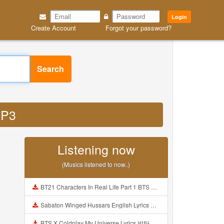
Login
Create Account
Forgot your password?
Search
MP3
Listening now
(Musics listened to now..)
BT21 Characters In Real Life Part 1 BTS AND BT21 방탄소년단 BT21 BT21아가들은 아빠조아 따라쟁이들 BTS Vs BT21 Mp3
Sabaton Winged Hussars English Lyrics Mp3
BTS X Coldplay My Universe Lyrics 방탄소년단 콜드플레이 My Universe 가사 Color Coded Lyrics Han Rom Eng Mp3