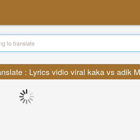
anslate : Lyrics vidio viral kaka vs adik 