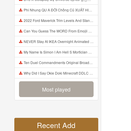
Phi Nhung QU A ĐỜI Chồng Cũ XUẤT HIỆN Khóc Hối Hận Vì Làm Điều KHỦNG KHIẾP Với Cô Mp3
2022 Ford Maverick Trim Levels And Standard Features Explained Mp3
Can You Guess The WORD From Emojii COMPOUND WORD EMOJII CHALLENGE 90 PEOPLE FAIL Guess Mp3
NEVER Stay At IKEA Overnight Animated SCP 3008 Horror Story Mp3
My Name Is Simon I Am Hell S Mortician And I Am Going To Kill God Creepypasta Mp3
Ten Duel Commandments Original Broadway Cast Of Hamilton Lyrics Mp3
Why Did I Say Okie Doki Minecraft DDLC Animated Music Video Song By The Stupendium Mp3
Most played
Recent Add