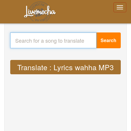
Search
Translate : Lyrics wahha MP3