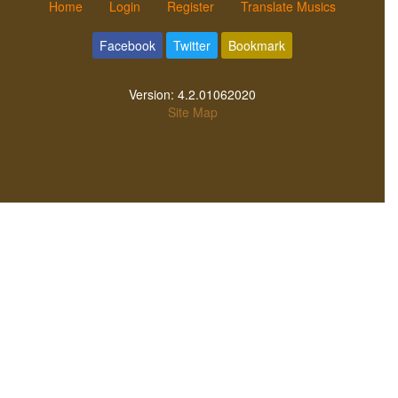
Home
Login
Register
Translate Musics
Facebook
Twitter
Bookmark
Version:
4.2.01062020
Site Map