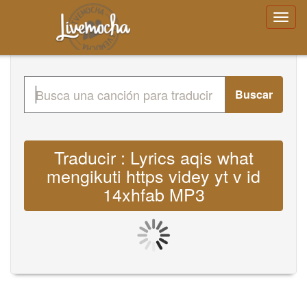
Buscar
Traducir : Lyrics aqis what
mengikuti https videy yt v id
14xhfab MP3